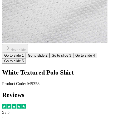
Next slide
Go to slide
1
Go to slide
2
Go to slide
3
Go to slide
4
Go to slide
5
White Textured Polo Shirt
Product Code:
MS358
Reviews
5
/ 5
·