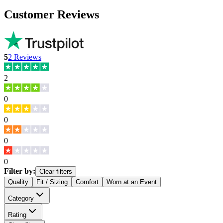
Customer Reviews
5
2
Reviews
2
0
0
0
0
Filter by:
Clear filters
Quality
Fit / Sizing
Comfort
Worn at an Event
Category
Rating