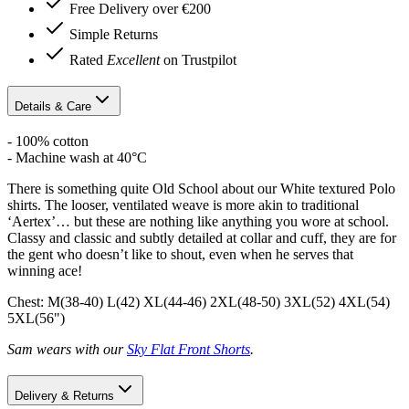
Free Delivery over €200
Simple Returns
Rated
Excellent
on Trustpilot
Details & Care
- 100% cotton
- Machine wash at 40°C
There is something quite Old School about our White textured Polo
shirts. The looser, ventilated weave is more akin to traditional
‘Aertex’… but these are nothing like anything you wore at school.
Classy and classic and subtly detailed at collar and cuff, they are for
the gent who doesn’t like to shout, even when he serves that
winning ace!
Chest: M(38-40) L(42) XL(44-46) 2XL(48-50) 3XL(52) 4XL(54)
5XL(56")
Sam wears with our
Sky Flat Front Shorts
.
Delivery & Returns