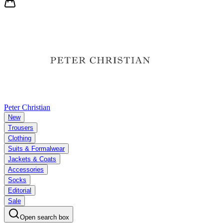
Peter Christian
New
Trousers
Clothing
Suits & Formalwear
Jackets & Coats
Accessories
Socks
Editorial
Sale
Open search box