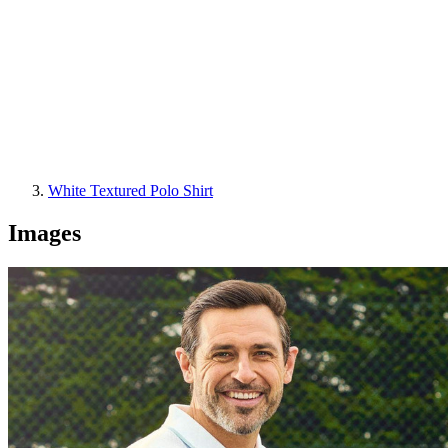
White Textured Polo Shirt
Images