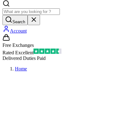
Search
Account
Free Exchanges
Rated Excellent
Delivered Duties Paid
Home