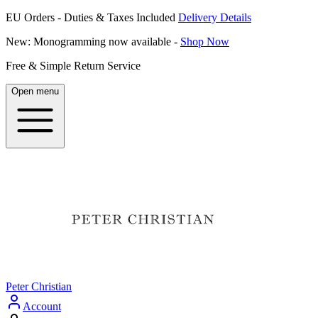
EU Orders - Duties & Taxes Included
Delivery Details
New: Monogramming now available -
Shop Now
Free & Simple Return Service
Open menu
Peter Christian
Account