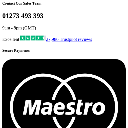
Contact Our Sales Team
01273 493 393
9am - 8pm (GMT)
Excellent
27,980
Trustpilot reviews
Secure Payments