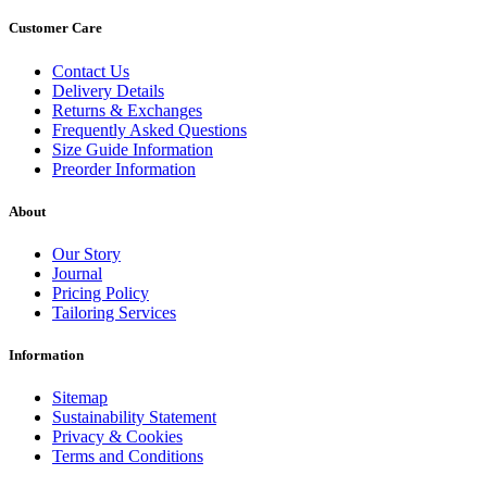
Customer Care
Contact Us
Delivery Details
Returns & Exchanges
Frequently Asked Questions
Size Guide Information
Preorder Information
About
Our Story
Journal
Pricing Policy
Tailoring Services
Information
Sitemap
Sustainability Statement
Privacy & Cookies
Terms and Conditions