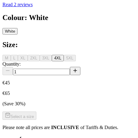
Read
2
reviews
Colour
:
White
White
Size
:
M
L
XL
2XL
3XL
4XL
5XL
Quantity:
€45
€65
(Save
30
%)
Select a size
Please note all prices are
INCLUSIVE
of Tariffs & Duties.