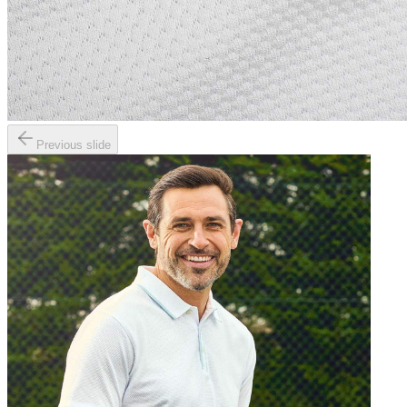
Previous slide