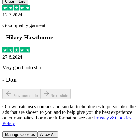
Clear filters
12.7.2024
Good quality garment
-
Hilary Hawthorne
27.6.2024
Very good polo shirt
-
Don
Previous slide
Next slide
Our website uses cookies and similar technologies to personalise the
ads that are shown to you and to help give you the best experience
on our websites. For more information see our
Privacy & Cookies
Policy
Manage Cookies
Allow All