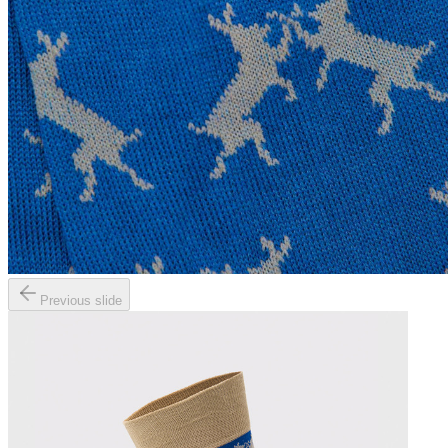
Previous slide