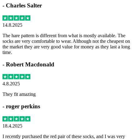
-
Charles Salter
14.8.2025
The hare pattern is different from what is mostly available. The
socks are very comfortable to wear. Although not the cheapest on
the market they are very good value for money as they last a long
time.
-
Robert Macdonald
4.8.2025
They fit amazing
-
roger perkins
18.4.2025
I recently purchased the red pair of these socks, and I was very