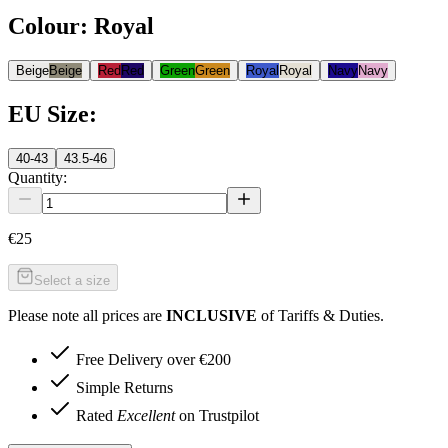
Colour
:
Royal
Beige
Beige
Red
Red
Green
Green
Royal
Royal
Navy
Navy
EU Size
:
40-43
43.5-46
Quantity:
€25
Select a size
Please note all prices are
INCLUSIVE
of Tariffs & Duties.
Free Delivery over €200
Simple Returns
Rated
Excellent
on Trustpilot