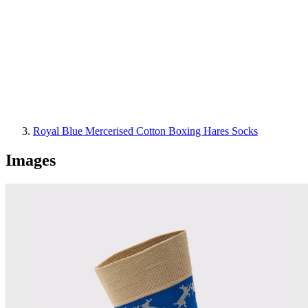
Royal Blue Mercerised Cotton Boxing Hares Socks
Images