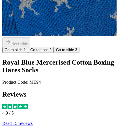
Next slide
Go to slide
1
Go to slide
2
Go to slide
3
Royal Blue Mercerised Cotton Boxing
Hares Socks
Product Code:
ME94
Reviews
4.9
/ 5
·
Read
15
reviews