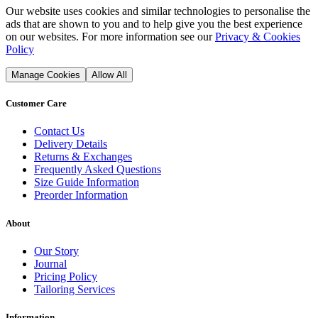
Our website uses cookies and similar technologies to personalise the
ads that are shown to you and to help give you the best experience
on our websites. For more information see our
Privacy & Cookies
Policy
Manage Cookies
Allow All
Customer Care
Contact Us
Delivery Details
Returns & Exchanges
Frequently Asked Questions
Size Guide Information
Preorder Information
About
Our Story
Journal
Pricing Policy
Tailoring Services
Information