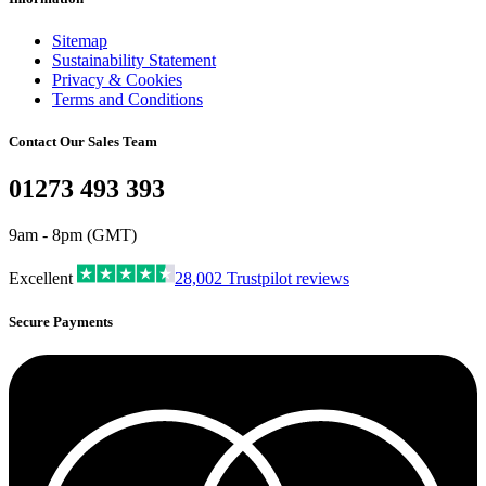
Sitemap
Sustainability Statement
Privacy & Cookies
Terms and Conditions
Contact Our Sales Team
01273 493 393
9am - 8pm (GMT)
Excellent
28,002
Trustpilot reviews
Secure Payments