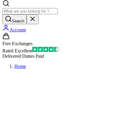
Search
Account
Free Exchanges
Rated Excellent
Delivered Duties Paid
Home