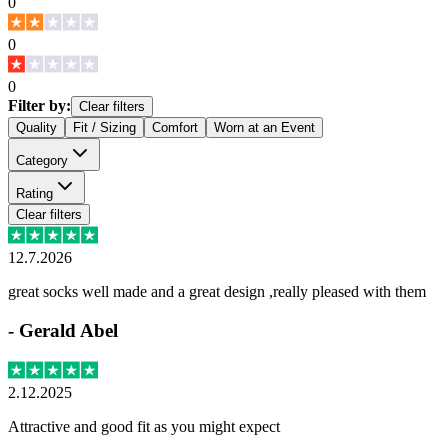
0
0
0
Filter by:
Clear filters
Quality
Fit / Sizing
Comfort
Worn at an Event
Category
Rating
Clear filters
12.7.2026
great socks well made and a great design ,really pleased with them
-
Gerald Abel
2.12.2025
Attractive and good fit as you might expect