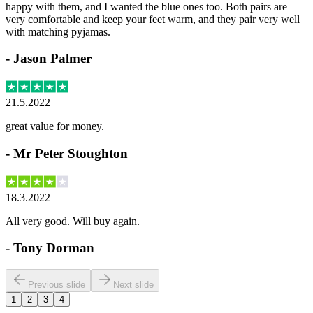
happy with them, and I wanted the blue ones too. Both pairs are
very comfortable and keep your feet warm, and they pair very well
with matching pyjamas.
-
Jason Palmer
21.5.2022
great value for money.
-
Mr Peter Stoughton
18.3.2022
All very good. Will buy again.
-
Tony Dorman
Previous slide
Next slide
1
2
3
4