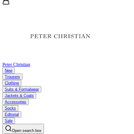
Peter Christian
New
Trousers
Clothing
Suits & Formalwear
Jackets & Coats
Accessories
Socks
Editorial
Sale
Open search box