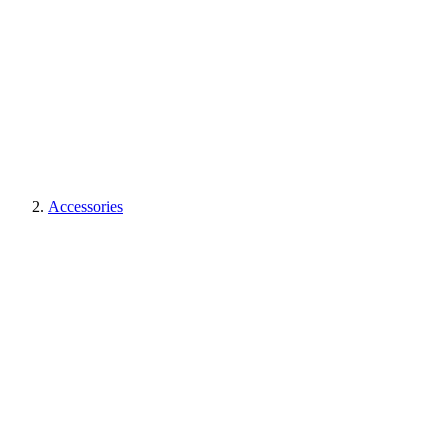
Accessories