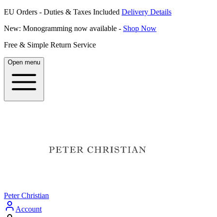
EU Orders - Duties & Taxes Included
Delivery Details
New: Monogramming now available -
Shop Now
Free & Simple Return Service
Open menu
Peter Christian
Account