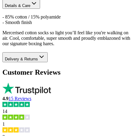
Details & Care
- 85% cotton / 15% polyamide
- Smooth finish
Mercerised cotton socks so light you’ll feel like you're walking on
air. Cool, comfortable, super smooth and proudly emblazoned with
our signature boxing hares.
Delivery & Returns
Customer Reviews
4.9
15
Reviews
14
1