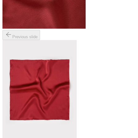
Previous slide