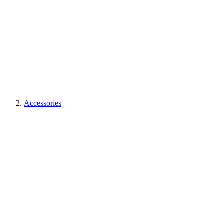
Accessories