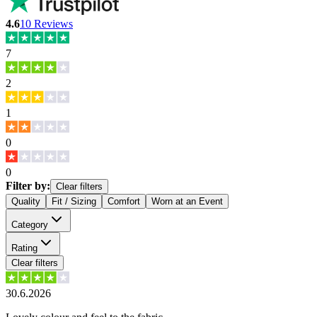
4.6
10
Reviews
7
2
1
0
0
Filter by:
Clear filters
Quality
Fit / Sizing
Comfort
Worn at an Event
Category
Rating
Clear filters
30.6.2026