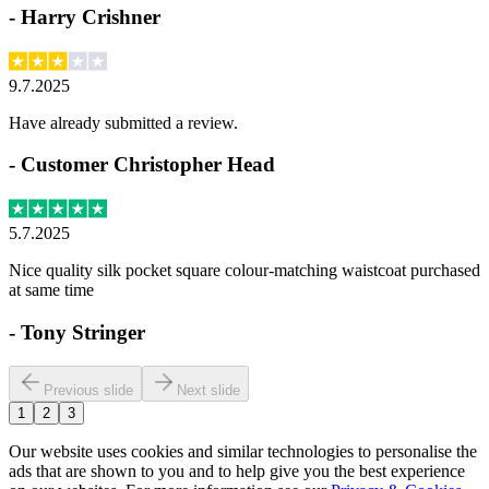
-
Harry Crishner
9.7.2025
Have already submitted a review.
-
Customer Christopher Head
5.7.2025
Nice quality silk pocket square colour-matching waistcoat purchased
at same time
-
Tony Stringer
Previous slide
Next slide
1
2
3
Our website uses cookies and similar technologies to personalise the
ads that are shown to you and to help give you the best experience