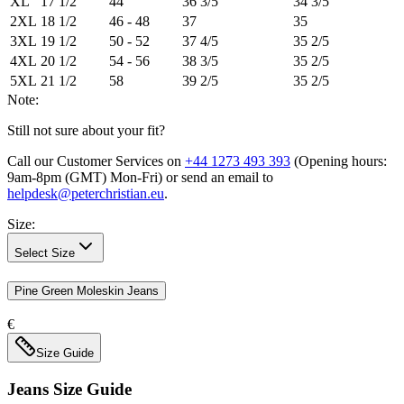
XL
17 1/2
44
36 3/5
34 3/5
2XL
18 1/2
46 - 48
37
35
3XL
19 1/2
50 - 52
37 4/5
35 2/5
4XL
20 1/2
54 - 56
38 3/5
35 2/5
5XL
21 1/2
58
39 2/5
35 2/5
Note:
Still not sure about your fit?
Call our Customer Services on
+44 1273 493 393
(Opening hours:
9am-8pm (GMT) Mon-Fri
) or send an email to
helpdesk@peterchristian.eu
.
Size
:
Select Size
Pine Green Moleskin Jeans
€
Size Guide
Jeans
Size Guide