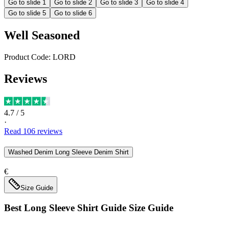
Go to slide
1
Go to slide
2
Go to slide
3
Go to slide
4
Go to slide
5
Go to slide
6
Well Seasoned
Product Code:
LORD
Reviews
4.7
/ 5
·
Read
106
reviews
Washed Denim Long Sleeve Denim Shirt
€
Size Guide
Best Long Sleeve Shirt Guide
Size Guide