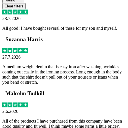
Rating
Clear filters
28.7.2026
All good! I have bought several of these for my son and myself.
-
Suzanna Harris
27.7.2026
A medium weight denim that is easy iron after washing, wrinkles
coming out easily in the ironing process. Long enough in the body
such that the shirt doesn't pull out of your trousers or jeans when
you bend or stretch.
-
Malcolm Todkill
2.6.2026
All of the products I have purchased from this company have been
good quality and fit well. I think maybe some items a little pricey,