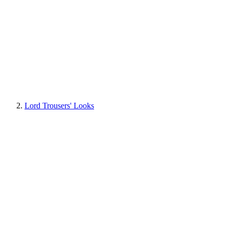
Lord Trousers' Looks