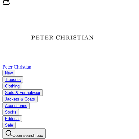
Peter Christian
New
Trousers
Clothing
Suits & Formalwear
Jackets & Coats
Accessories
Socks
Editorial
Sale
Open search box