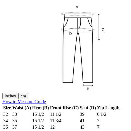
Inches
cm
How to Measure Guide
Size
Waist (A)
Hem (B)
Front Rise (C)
Seat (D)
Zip Length
32
33
15 1/2
11 1/2
39
6 1/2
34
35
15 1/2
11 3/4
41
7
36
37
15 1/2
12
43
7