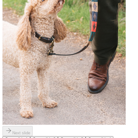
Next slide