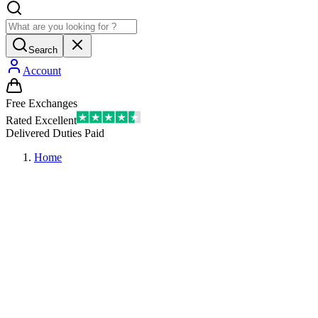
Search
Account
Free Exchanges
Rated Excellent
Delivered Duties Paid
Home