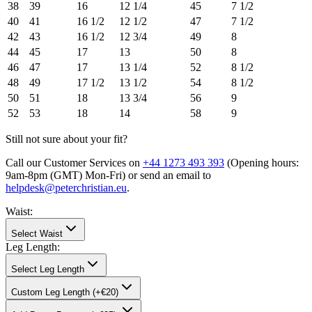
38
39
16
12 1/4
45
7 1/2
40
41
16 1/2
12 1/2
47
7 1/2
42
43
16 1/2
12 3/4
49
8
44
45
17
13
50
8
46
47
17
13 1/4
52
8 1/2
48
49
17 1/2
13 1/2
54
8 1/2
50
51
18
13 3/4
56
9
52
53
18
14
58
9
Still not sure about your fit?
Call our Customer Services on
+44 1273 493 393
(Opening hours:
9am-8pm (GMT) Mon-Fri
) or send an email to
helpdesk@peterchristian.eu
.
Waist
:
Select Waist
Leg Length
:
Select Leg Length
Custom Leg Length (+€20)