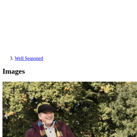
Well Seasoned
Images