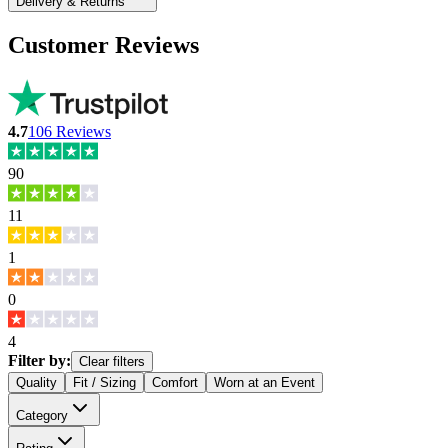
Delivery & Returns
Customer Reviews
4.7
106
Reviews
90
11
1
0
4
Filter by:
Clear filters
Quality
Fit / Sizing
Comfort
Worn at an Event
Category