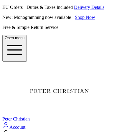
EU Orders - Duties & Taxes Included
Delivery Details
New: Monogramming now available -
Shop Now
Free & Simple Return Service
Open menu
Peter Christian
Account