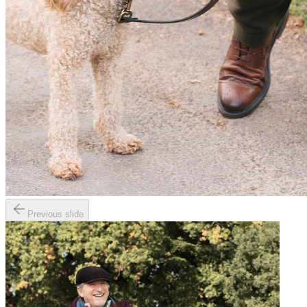
Previous slide