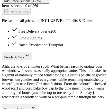
Add
Brace Buttons (+€25)
Items selected:
0
of
2
€0
Select an item
Please note all prices are
INCLUSIVE
of Tariffs & Duties.
Free Delivery over €200
Simple Returns
Rated
Excellent
on Trustpilot
Details & Care
Ahh, the joys of a winter stroll. What better reason to update your
wardrobe with some seasonally appropriate attire. This look takes in
a gamut of naturally muted winter tones; a glorious palette of golden
browns, burgundies and evergreens, while remaining unabashedly
cheerful, in true Peter Christian fashion. From the colourful checked
wool scarf and cord bakerboy cap to the pine green moleskin jeans
and brogued boots, you’ll be top-to-toe ready for a Sunday jaunt,
whether it's a woodland walk or a pre-pub ramble through the park.