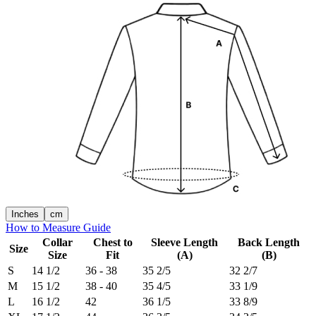
Inches
cm
How to Measure Guide
Collar
Chest to
Sleeve Length
Back Length
Size
Size
Fit
(A)
(B)
S
14 1/2
36 - 38
35 2/5
32 2/7
M
15 1/2
38 - 40
35 4/5
33 1/9
L
16 1/2
42
36 1/5
33 8/9