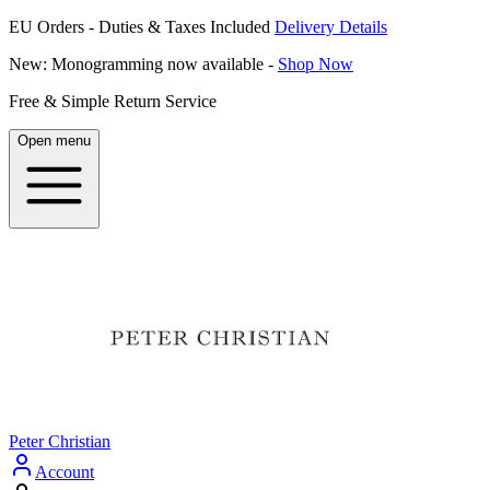
EU Orders - Duties & Taxes Included
Delivery Details
New: Monogramming now available -
Shop Now
Free & Simple Return Service
Open menu
Peter Christian
Account