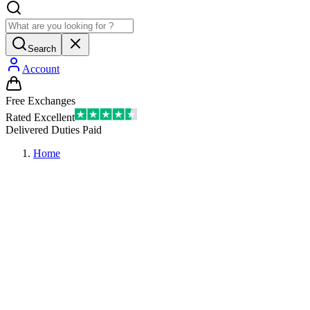
Search
Account
Free Exchanges
Rated Excellent
Delivered Duties Paid
Home