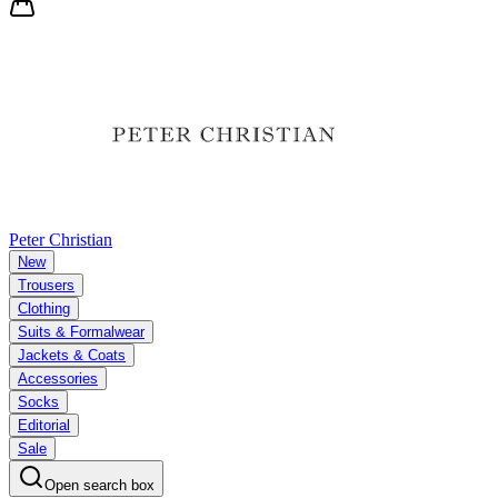
Peter Christian
New
Trousers
Clothing
Suits & Formalwear
Jackets & Coats
Accessories
Socks
Editorial
Sale
Open search box