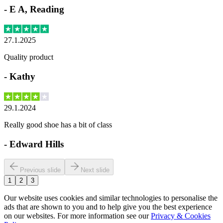
-
E A, Reading
27.1.2025
Quality product
-
Kathy
29.1.2024
Really good shoe has a bit of class
-
Edward Hills
Previous slide
Next slide
1
2
3
Our website uses cookies and similar technologies to personalise the
ads that are shown to you and to help give you the best experience
on our websites. For more information see our
Privacy & Cookies