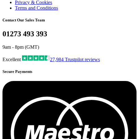
Privacy & Cookies
Terms and Conditions
Contact Our Sales Team
01273 493 393
9am - 8pm (GMT)
Excellent
27,984
Trustpilot reviews
Secure Payments