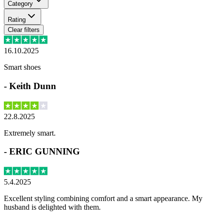
Category
Rating
Clear filters
16.10.2025
Smart shoes
-
Keith Dunn
22.8.2025
Extremely smart.
-
ERIC GUNNING
5.4.2025
Excellent styling combining comfort and a smart appearance. My
husband is delighted with them.