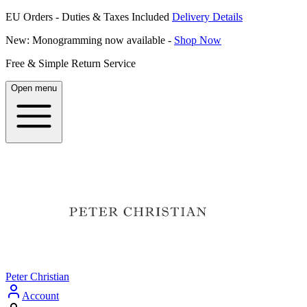
EU Orders - Duties & Taxes Included
Delivery Details
New: Monogramming now available -
Shop Now
Free & Simple Return Service
Open menu
Peter Christian
Account