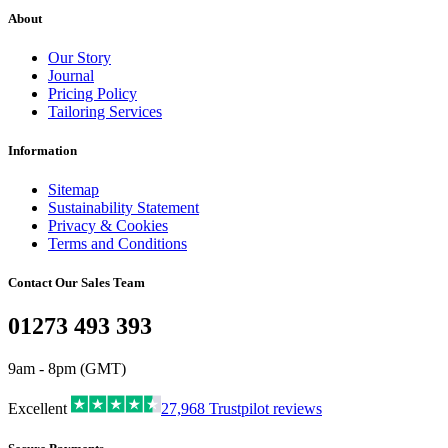
About
Our Story
Journal
Pricing Policy
Tailoring Services
Information
Sitemap
Sustainability Statement
Privacy & Cookies
Terms and Conditions
Contact Our Sales Team
01273 493 393
9am - 8pm (GMT)
Excellent
27,968
Trustpilot reviews