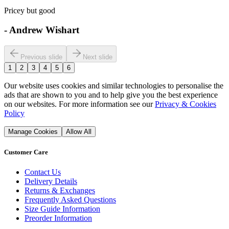
Pricey but good
-
Andrew Wishart
Previous slide
Next slide
1
2
3
4
5
6
Our website uses cookies and similar technologies to personalise the
ads that are shown to you and to help give you the best experience
on our websites. For more information see our
Privacy & Cookies
Policy
Manage Cookies
Allow All
Customer Care
Contact Us
Delivery Details
Returns & Exchanges
Frequently Asked Questions
Size Guide Information
Preorder Information