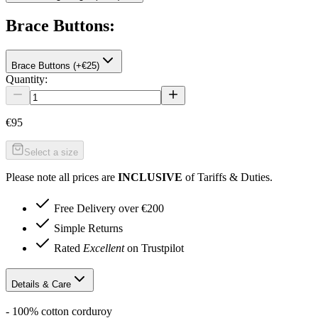
Brace Buttons
:
Brace Buttons (+€25)
Quantity:
€95
Select a size
Please note all prices are
INCLUSIVE
of Tariffs & Duties.
Free Delivery over €200
Simple Returns
Rated
Excellent
on Trustpilot
Details & Care
- 100% cotton corduroy