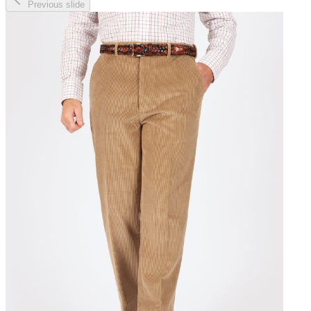
Previous slide