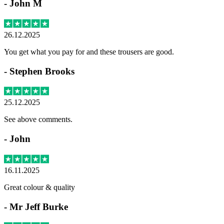
-
John M
26.12.2025
You get what you pay for and these trousers are good.
-
Stephen Brooks
25.12.2025
See above comments.
-
John
16.11.2025
Great colour & quality
-
Mr Jeff Burke