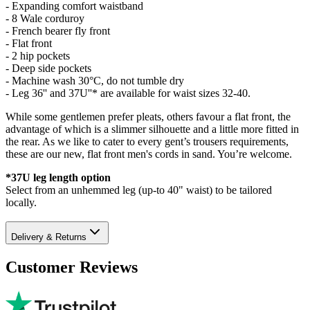
- Expanding comfort waistband
- 8 Wale corduroy
- French bearer fly front
- Flat front
- 2 hip pockets
- Deep side pockets
- Machine wash 30°C, do not tumble dry
- Leg 36'' and 37U''* are available for waist sizes 32-40.
While some gentlemen prefer pleats, others favour a flat front, the
advantage of which is a slimmer silhouette and a little more fitted in
the rear. As we like to cater to every gent’s trousers requirements,
these are our new, flat front men's cords in sand. You’re welcome.
*37U leg length option
Select from an unhemmed leg (up-to 40" waist) to be tailored
locally.
Delivery & Returns
Customer Reviews