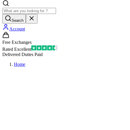
Search
Account
Free Exchanges
Rated Excellent
Delivered Duties Paid
Home