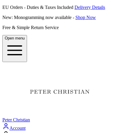
EU Orders - Duties & Taxes Included
Delivery Details
New: Monogramming now available -
Shop Now
Free & Simple Return Service
Open menu
Peter Christian
Account