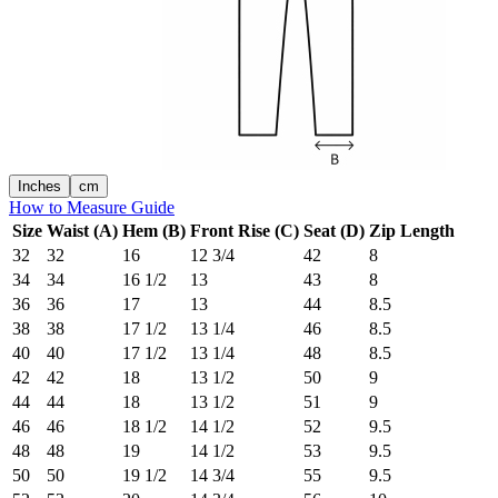
Inches
cm
How to Measure Guide
Size
Waist (A)
Hem (B)
Front Rise (C)
Seat (D)
Zip Length
32
32
16
12 3/4
42
8
34
34
16 1/2
13
43
8
36
36
17
13
44
8.5
38
38
17 1/2
13 1/4
46
8.5
40
40
17 1/2
13 1/4
48
8.5
42
42
18
13 1/2
50
9
44
44
18
13 1/2
51
9
46
46
18 1/2
14 1/2
52
9.5
48
48
19
14 1/2
53
9.5
50
50
19 1/2
14 3/4
55
9.5