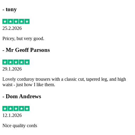
-
tony
25.2.2026
Pricey, but very good.
-
Mr Geoff Parsons
29.1.2026
Lovely corduroy trousers with a classic cut, tapered leg, and high
waist - just how I like them.
-
Dom Andrews
12.1.2026
Nice quality cords