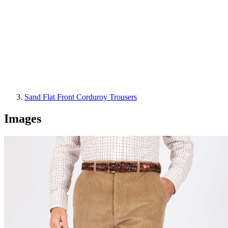
Sand Flat Front Corduroy Trousers
Images