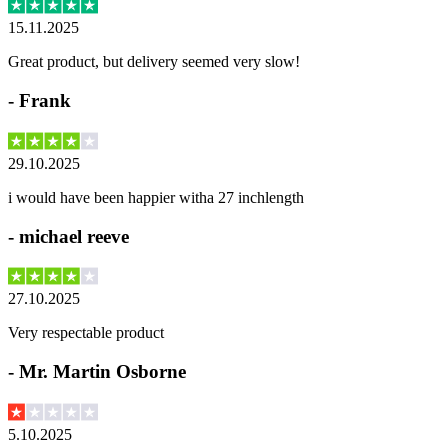
15.11.2025
Great product, but delivery seemed very slow!
-
Frank
29.10.2025
i would have been happier witha 27 inchlength
-
michael reeve
27.10.2025
Very respectable product
-
Mr. Martin Osborne
5.10.2025