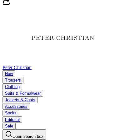
Peter Christian
New
Trousers
Clothing
Suits & Formalwear
Jackets & Coats
Accessories
Socks
Editorial
Sale
Open search box