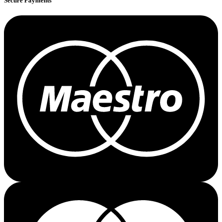
Secure Payments