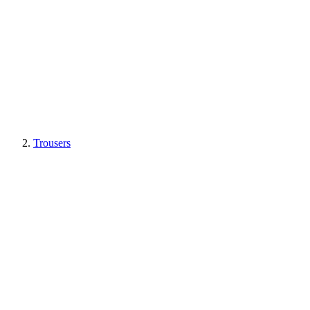
Trousers