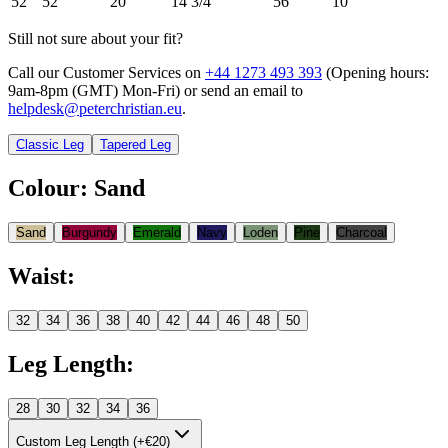
52
52
20
14 3/4
56
10
Still not sure about your fit?
Call our Customer Services on
+44 1273 493 393
(Opening hours:
9am-8pm (GMT) Mon-Fri
) or send an email to
helpdesk@peterchristian.eu
.
Classic Leg
Tapered Leg
Colour
:
Sand
Sand
Burgundy
Emerald
Navy
Loden
Pine
Charcoal
Waist
:
32
34
36
38
40
42
44
46
48
50
Leg Length
:
28
30
32
34
36
Custom Leg Length (+€20)