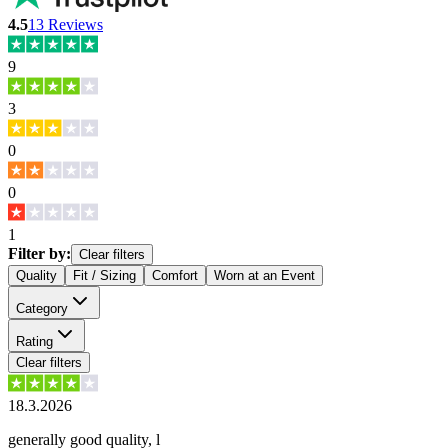
4.5
13
Reviews
9
3
0
0
1
Filter by:
Clear filters
Quality
Fit / Sizing
Comfort
Worn at an Event
Category
Rating
Clear filters
18.3.2026
generally good quality, l