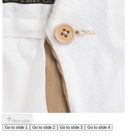
Next slide
Go to slide
1
Go to slide
2
Go to slide
3
Go to slide
4