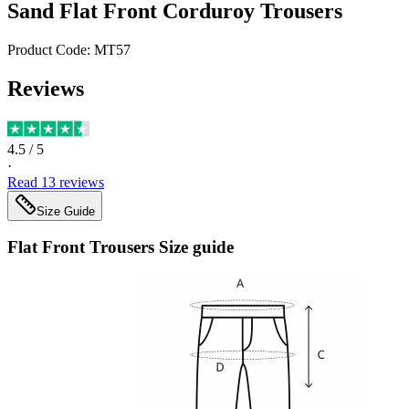
Sand Flat Front Corduroy Trousers
Product Code:
MT57
Reviews
4.5
/ 5
·
Read
13
reviews
Size Guide
Flat Front Trousers
Size guide