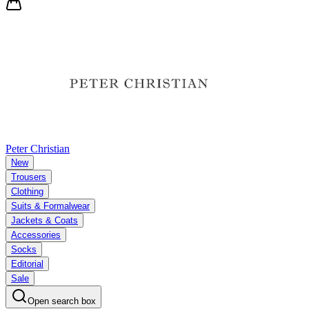
Peter Christian
New
Trousers
Clothing
Suits & Formalwear
Jackets & Coats
Accessories
Socks
Editorial
Sale
Open search box