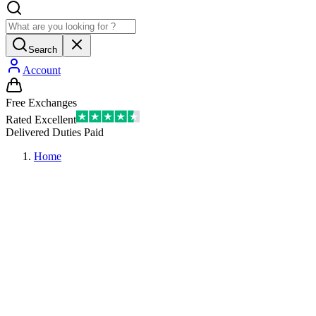
Search
Account
Free Exchanges
Rated Excellent
Delivered Duties Paid
Home