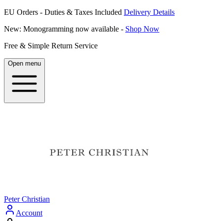
EU Orders - Duties & Taxes Included
Delivery Details
New: Monogramming now available -
Shop Now
Free & Simple Return Service
Open menu
Peter Christian
Account