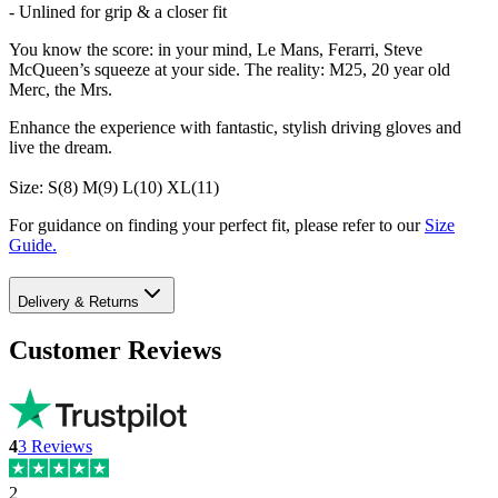
- Unlined for grip & a closer fit
You know the score: in your mind, Le Mans, Ferarri, Steve
McQueen’s squeeze at your side. The reality: M25, 20 year old
Merc, the Mrs.
Enhance the experience with fantastic, stylish driving gloves and
live the dream.
Size: S(8) M(9) L(10) XL(11)
For guidance on finding your perfect fit, please refer to our
Size
Guide.
Delivery & Returns
Customer Reviews
4
3
Reviews
2