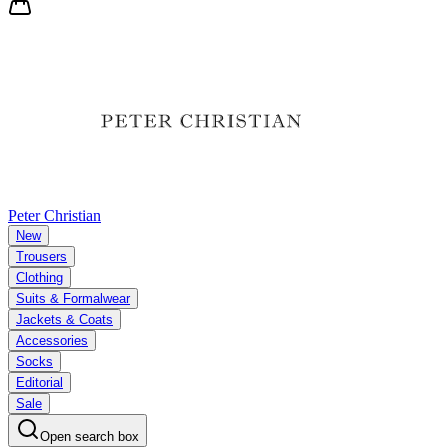
Peter Christian
New
Trousers
Clothing
Suits & Formalwear
Jackets & Coats
Accessories
Socks
Editorial
Sale
Open search box