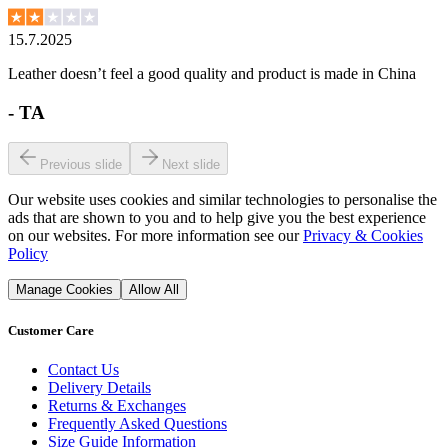
15.7.2025
Leather doesn’t feel a good quality and product is made in China
-
TA
Previous slide
Next slide
Our website uses cookies and similar technologies to personalise the
ads that are shown to you and to help give you the best experience
on our websites. For more information see our
Privacy & Cookies
Policy
Manage Cookies
Allow All
Customer Care
Contact Us
Delivery Details
Returns & Exchanges
Frequently Asked Questions
Size Guide Information