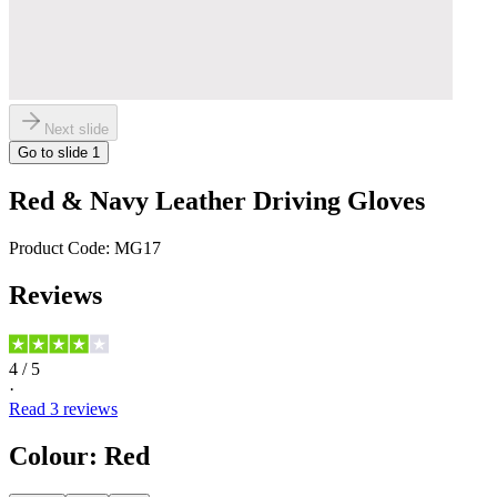
Next slide
Go to slide
1
Red & Navy Leather Driving Gloves
Product Code:
MG17
Reviews
4
/ 5
·
Read
3
reviews
Colour
:
Red