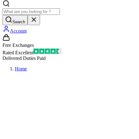
Search
Account
Free Exchanges
Rated Excellent
Delivered Duties Paid
Home