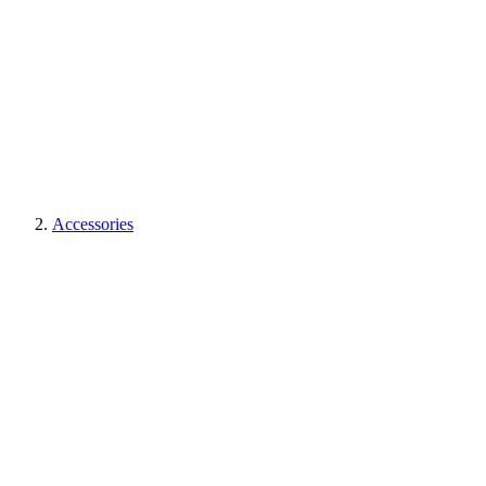
Accessories