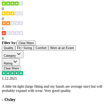
0
0
1
0
Filter by:
Clear filters
Quality
Fit / Sizing
Comfort
Worn at an Event
Category
Rating
Clear filters
1.12.2025
A little bit tight (large fitting and my hands are average size) but will
probably expand with wear. Very good quality.
-
Oxley