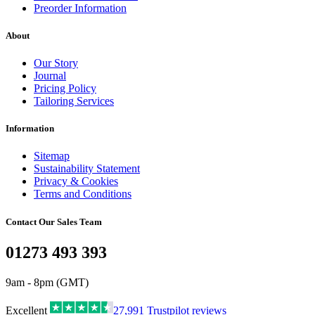
Preorder Information
About
Our Story
Journal
Pricing Policy
Tailoring Services
Information
Sitemap
Sustainability Statement
Privacy & Cookies
Terms and Conditions
Contact Our Sales Team
01273 493 393
9am - 8pm (GMT)
Excellent
27,991
Trustpilot reviews