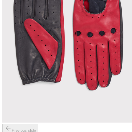
Previous slide