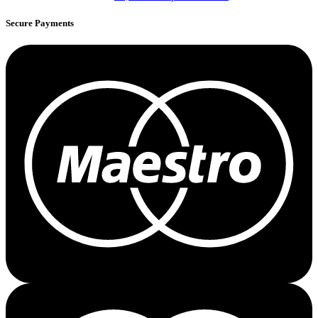
Secure Payments