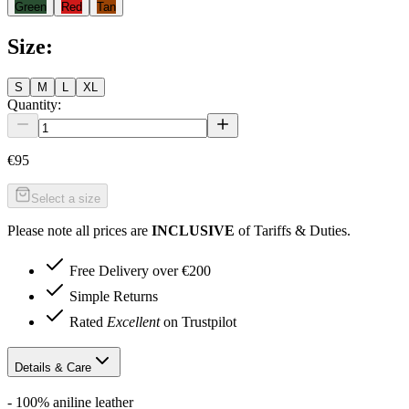
Green
Red
Tan
Size
:
S
M
L
XL
Quantity:
€95
Select a size
Please note all prices are
INCLUSIVE
of Tariffs & Duties.
Free Delivery over €200
Simple Returns
Rated
Excellent
on Trustpilot
Details & Care
- 100% aniline leather