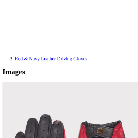
Red & Navy Leather Driving Gloves
Images