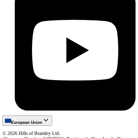
European Union
©
2026
Hills of Bramley Ltd.