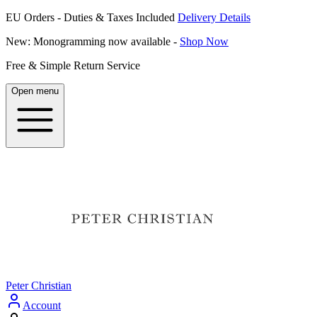
EU Orders - Duties & Taxes Included
Delivery Details
New: Monogramming now available -
Shop Now
Free & Simple Return Service
Open menu
Peter Christian
Account