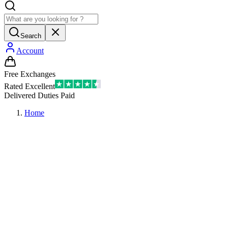
Search
Account
Free Exchanges
Rated Excellent
Delivered Duties Paid
Home