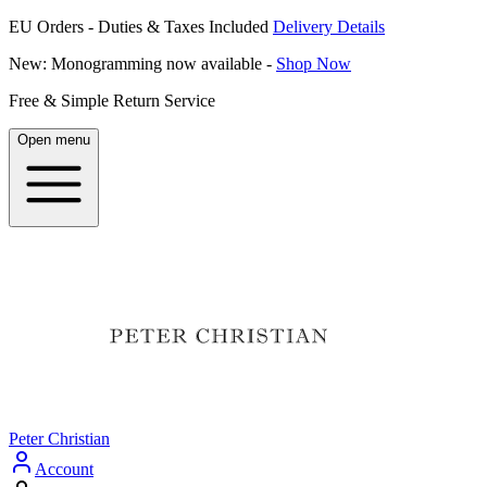
EU Orders - Duties & Taxes Included
Delivery Details
New: Monogramming now available -
Shop Now
Free & Simple Return Service
Open menu
Peter Christian
Account