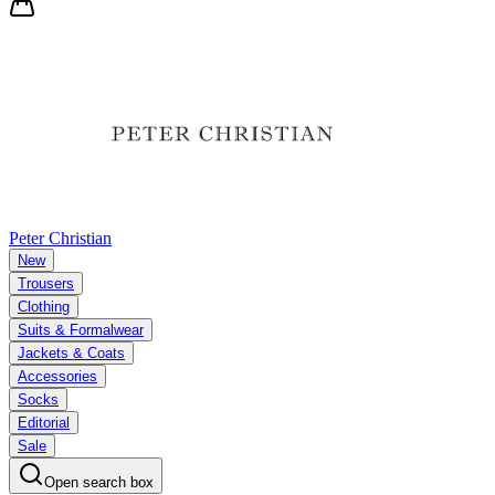
Peter Christian
New
Trousers
Clothing
Suits & Formalwear
Jackets & Coats
Accessories
Socks
Editorial
Sale
Open search box