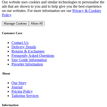
Our website uses cookies and similar technologies to personalise the
ads that are shown to you and to help give you the best experience
on our websites. For more information see our
Privacy & Cookies
Policy
Manage Cookies
Allow All
Customer Care
Contact Us
Delivery Details
Returns & Exchanges
Frequently Asked Questions
Size Guide Information
Preorder Information
About
Our Story
Journal
Pricing Policy
Tailoring Services
Information