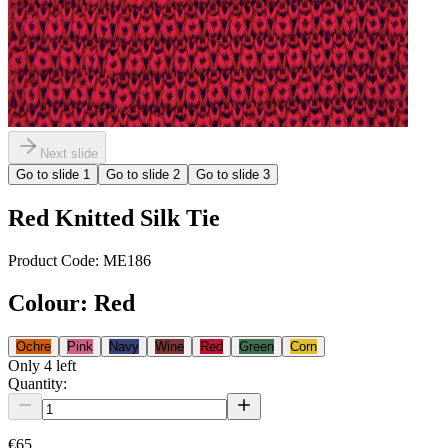
Next slide
Go to slide
1
Go to slide
2
Go to slide
3
Red Knitted Silk Tie
Product Code:
ME186
Colour
:
Red
Ochre
Pink
Navy
Wine
Red
Green
Corn
Only
4
left
Quantity:
€65