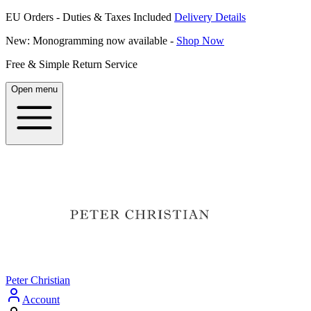
EU Orders - Duties & Taxes Included
Delivery Details
New: Monogramming now available -
Shop Now
Free & Simple Return Service
Open menu
Peter Christian
Account