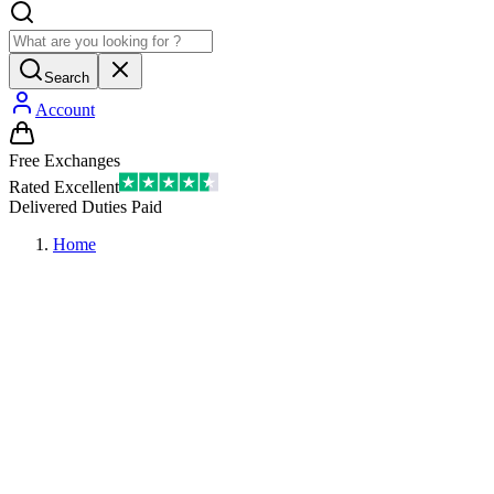
Search
Account
Free Exchanges
Rated Excellent
Delivered Duties Paid
Home