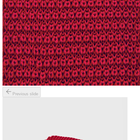
Previous slide