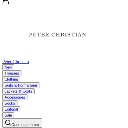
Peter Christian
New
Trousers
Clothing
Suits & Formalwear
Jackets & Coats
Accessories
Socks
Editorial
Sale
Open search box