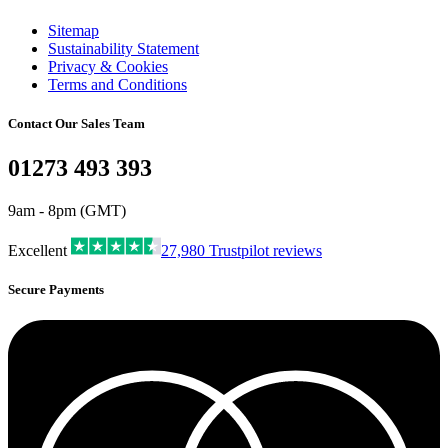
Sitemap
Sustainability Statement
Privacy & Cookies
Terms and Conditions
Contact Our Sales Team
01273 493 393
9am - 8pm (GMT)
Excellent
27,980
Trustpilot reviews
Secure Payments