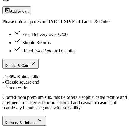
Add to cart
Please note all prices are
INCLUSIVE
of Tariffs & Duties.
Free Delivery over €200
Simple Returns
Rated
Excellent
on Trustpilot
Details & Care
- 100% Knitted silk
- Classic square end
- 70mm wide
Crafted from premium silk, this tie offers a sophisticated texture and
a refined look. Perfect for both formal and casual occasions, it
seamlessly blends elegance with versatility.
Delivery & Returns