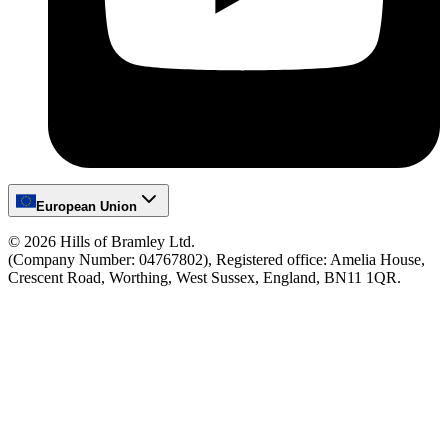
European Union
©
2026
Hills of Bramley Ltd.
(Company Number: 04767802), Registered office: Amelia House,
Crescent Road, Worthing, West Sussex, England, BN11 1QR.