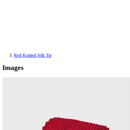
Red Knitted Silk Tie
Images