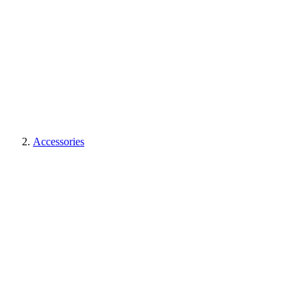
Accessories