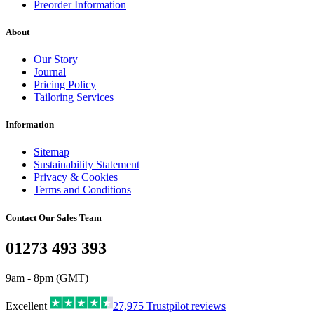
Preorder Information
About
Our Story
Journal
Pricing Policy
Tailoring Services
Information
Sitemap
Sustainability Statement
Privacy & Cookies
Terms and Conditions
Contact Our Sales Team
01273 493 393
9am - 8pm (GMT)
Excellent
27,975
Trustpilot reviews