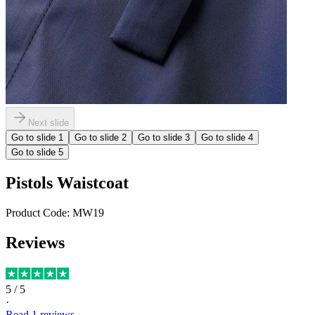
Next slide
Go to slide
1
Go to slide
2
Go to slide
3
Go to slide
4
Go to slide
5
Pistols Waistcoat
Product Code:
MW19
Reviews
5
/ 5
·
Read
1
reviews