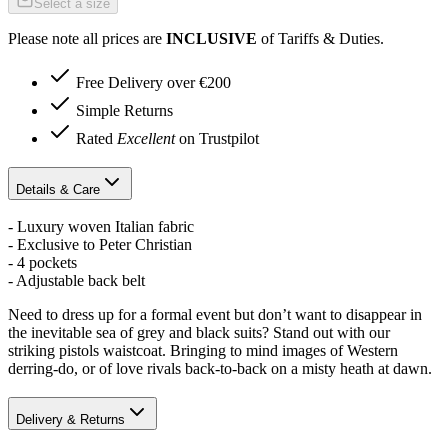
Select a size
Please note all prices are
INCLUSIVE
of Tariffs & Duties.
Free Delivery over €200
Simple Returns
Rated
Excellent
on Trustpilot
Details & Care
- Luxury woven Italian fabric
- Exclusive to Peter Christian
- 4 pockets
- Adjustable back belt
Need to dress up for a formal event but don’t want to disappear in
the inevitable sea of grey and black suits? Stand out with our
striking pistols waistcoat. Bringing to mind images of Western
derring-do, or of love rivals back-to-back on a misty heath at dawn.
Delivery & Returns