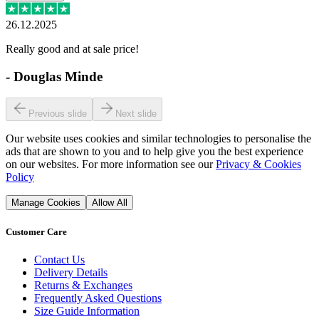
26.12.2025
Really good and at sale price!
-
Douglas Minde
Previous slide
Next slide
Our website uses cookies and similar technologies to personalise the
ads that are shown to you and to help give you the best experience
on our websites. For more information see our
Privacy & Cookies
Policy
Manage Cookies
Allow All
Customer Care
Contact Us
Delivery Details
Returns & Exchanges
Frequently Asked Questions
Size Guide Information