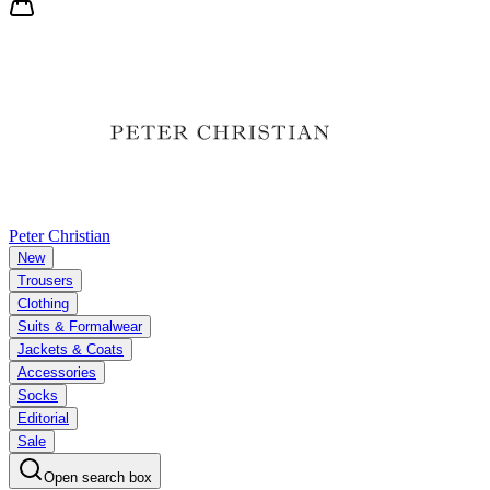
Peter Christian
New
Trousers
Clothing
Suits & Formalwear
Jackets & Coats
Accessories
Socks
Editorial
Sale
Open search box