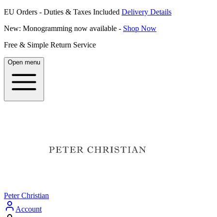
EU Orders - Duties & Taxes Included
Delivery Details
New: Monogramming now available -
Shop Now
Free & Simple Return Service
Open menu
Peter Christian
Account