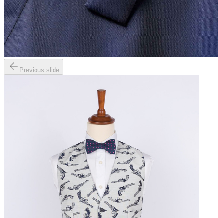
Previous slide