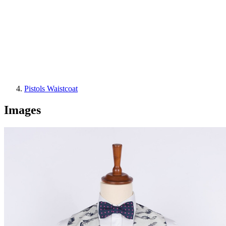
Pistols Waistcoat
Images