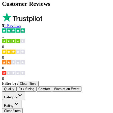
Customer Reviews
5
1
Reviews
1
0
0
0
0
Filter by:
Clear filters
Quality
Fit / Sizing
Comfort
Worn at an Event
Category
Rating
Clear filters