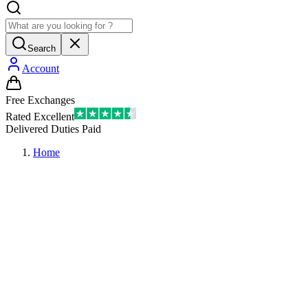
Search
Account
Free Exchanges
Rated Excellent
Delivered Duties Paid
Home