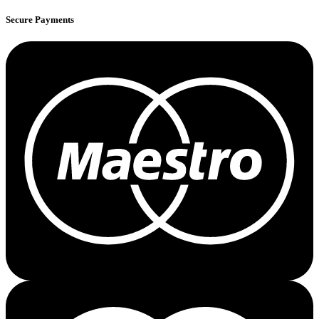
Secure Payments