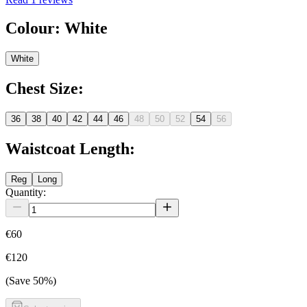
Colour
:
White
White
Chest Size
:
36
38
40
42
44
46
48
50
52
54
56
Waistcoat Length
:
Reg
Long
Quantity:
€60
€120
(Save
50
%)