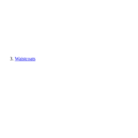
Waistcoats