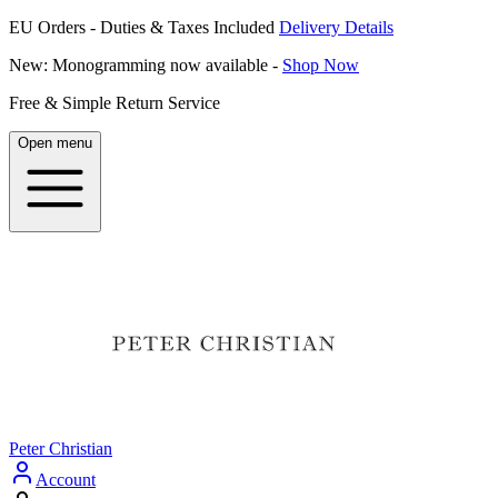
EU Orders - Duties & Taxes Included
Delivery Details
New: Monogramming now available -
Shop Now
Free & Simple Return Service
Open menu
Peter Christian
Account