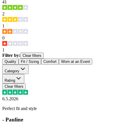
41
2
1
0
1
Filter by:
Clear filters
Quality
Fit / Sizing
Comfort
Worn at an Event
Category
Rating
Clear filters
6.5.2026
Perfect fit and style
-
Pauline