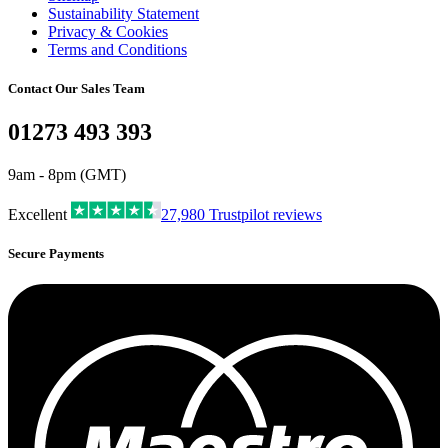
Sustainability Statement
Privacy & Cookies
Terms and Conditions
Contact Our Sales Team
01273 493 393
9am - 8pm (GMT)
Excellent
27,980
Trustpilot reviews
Secure Payments