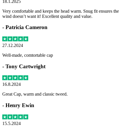
18.1.2025
Very comfortable and keeps the head warm. Snug fit ensures the
wind doesn’t want it! Excellent quality and value.
-
Patricia Cameron
27.12.2024
Well-made, comtortable cap
-
Tony Cartwright
16.8.2024
Great Cap, warm and classic tweed.
-
Henry Ewin
15.5.2024