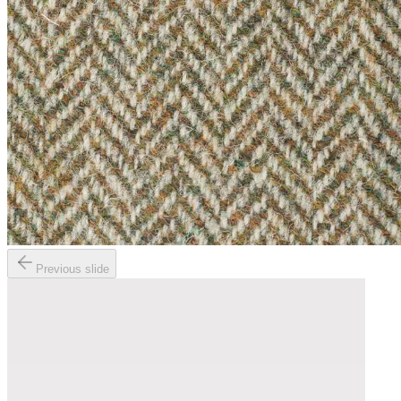
Previous slide