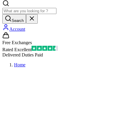
Search
Account
Free Exchanges
Rated Excellent
Delivered Duties Paid
Home