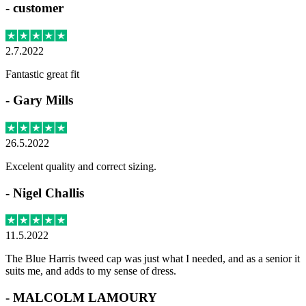
-
customer
2.7.2022
Fantastic great fit
-
Gary Mills
26.5.2022
Excelent quality and correct sizing.
-
Nigel Challis
11.5.2022
The Blue Harris tweed cap was just what I needed, and as a senior it
suits me, and adds to my sense of dress.
-
MALCOLM LAMOURY