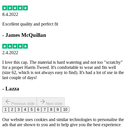
8.4.2022
Excellent quality and perfect fit
-
James McQuillan
2.4.2022
I love this cap. The material is hard watering and not too "scratchy"
for a proper Harris Tweed. It's comfortable to wear and fits well
(size 62, which is not always easy to find). It's had a lot of use in the
last couple of days!
-
Lazza
Previous slide
Next slide
1
2
3
4
5
6
7
8
9
10
Our website uses cookies and similar technologies to personalise the
ads that are shown to you and to help give you the best experience