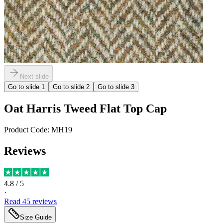
Next slide
Go to slide
1
Go to slide
2
Go to slide
3
Oat Harris Tweed Flat Top Cap
Product Code:
MH19
Reviews
4.8
/ 5
·
Read
45
reviews
Size Guide