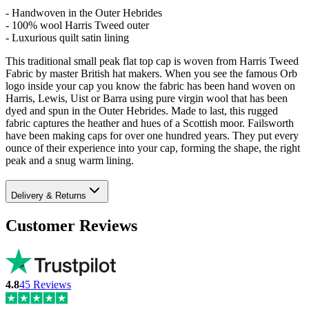
- Handwoven in the Outer Hebrides
- 100% wool Harris Tweed outer
- Luxurious quilt satin lining
This traditional small peak flat top cap is woven from Harris Tweed
Fabric by master British hat makers. When you see the famous Orb
logo inside your cap you know the fabric has been hand woven on
Harris, Lewis, Uist or Barra using pure virgin wool that has been
dyed and spun in the Outer Hebrides. Made to last, this rugged
fabric captures the heather and hues of a Scottish moor. Failsworth
have been making caps for over one hundred years. They put every
ounce of their experience into your cap, forming the shape, the right
peak and a snug warm lining.
Delivery & Returns
Customer Reviews
4.8
45
Reviews