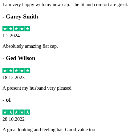
I am very happy with my new cap. The fit and comfort are great.
-
Garry Smith
1.2.2024
Absolutely amazing flat cap.
-
Ged Wilson
18.12.2023
A present my husband very pleased
-
of
28.10.2022
A great looking and feeling hat. Good value too