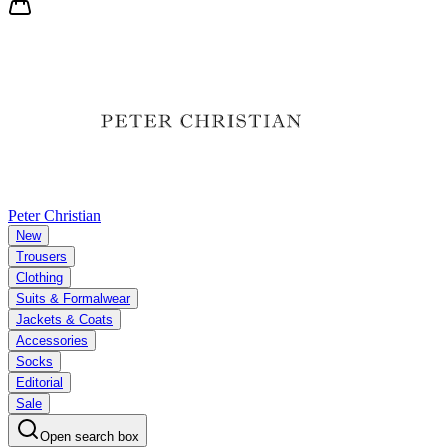
Peter Christian
New
Trousers
Clothing
Suits & Formalwear
Jackets & Coats
Accessories
Socks
Editorial
Sale
Open search box