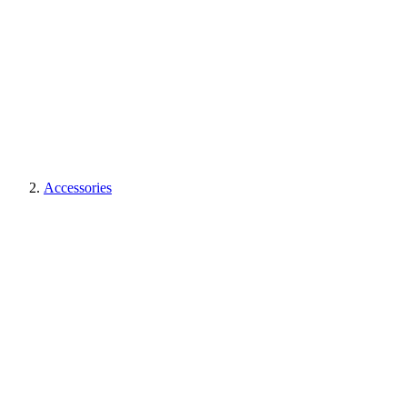
Accessories