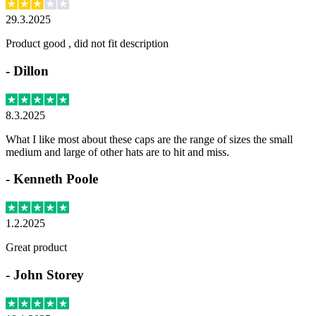
29.3.2025
Product good , did not fit description
-
Dillon
8.3.2025
What I like most about these caps are the range of sizes the small
medium and large of other hats are to hit and miss.
-
Kenneth Poole
1.2.2025
Great product
-
John Storey