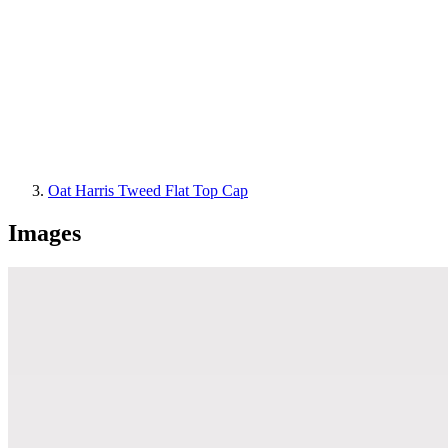
Oat Harris Tweed Flat Top Cap
Images