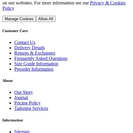
on our websites. For more information see our
Privacy & Cookies
Policy
Manage Cookies
Allow All
Customer Care
Contact Us
Delivery Details
Returns & Exchanges
Frequently Asked Questions
Size Guide Information
Preorder Information
About
Our Story
Journal
Pricing Policy
Tailoring Services
Information
Sitemap