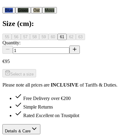
Blue
Green
Oat
Moss
Size (cm)
:
55
56
57
58
59
60
61
62
63
Quantity:
€95
Select a size
Please note all prices are
INCLUSIVE
of Tariffs & Duties.
Free Delivery over €200
Simple Returns
Rated
Excellent
on Trustpilot
Details & Care