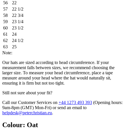
56
22
57
22 1/2
58
22 3/4
59
23 1/4
60
23 1/2
61
24
62
24 1/2
63
25
Note:
Our hats are sized according to head circumference. If your
measurement falls between sizes, we recommend choosing the
larger size. To measure your head circumference, place a tape
measure around your head where the hat would naturally sit,
ensuring it is firm but not too tight.
Still not sure about your fit?
Call our Customer Services on
+44 1273 493 393
(Opening hours:
9am-8pm (GMT) Mon-Fri
) or send an email to
helpdesk@peterchristian.eu
.
Colour
:
Oat