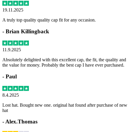
19.11.2025
A truly top quality quality cap fit for any occasion.
-
Brian Killingback
11.9.2025
Absolutely delighted with this excellent cap, the fit, the quality and
the value for money. Probably the best cap I have ever purchased.
-
Paul
8.4.2025
Lost hat. Bought new one. original hat found after purchase of new
hat
-
Alex.Thomas