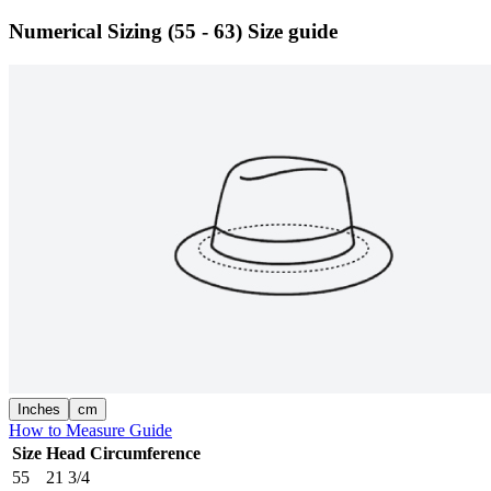
Numerical Sizing (55 - 63)
Size guide
Inches
cm
How to Measure Guide
Size
Head Circumference
55
21 3/4