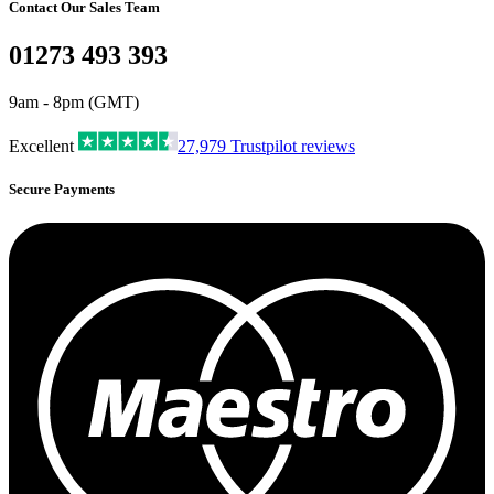
Contact Our Sales Team
01273 493 393
9am - 8pm (GMT)
Excellent
27,979
Trustpilot reviews
Secure Payments