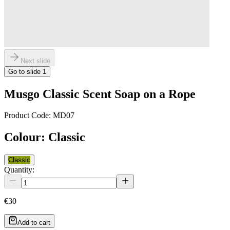
Next slide
Go to slide
1
Musgo Classic Scent Soap on a Rope
Product Code:
MD07
Colour
:
Classic
Classic
Quantity:
€30
Add to cart