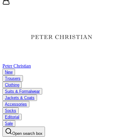
Peter Christian
New
Trousers
Clothing
Suits & Formalwear
Jackets & Coats
Accessories
Socks
Editorial
Sale
Open search box