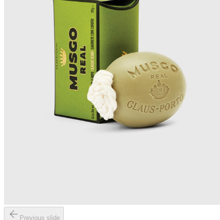
Previous slide