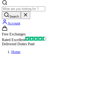
Search
Account
Free Exchanges
Rated Excellent
Delivered Duties Paid
Home