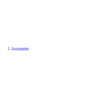
Accessories