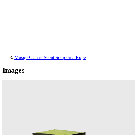
Musgo Classic Scent Soap on a Rope
Images