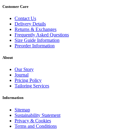
Customer Care
Contact Us
Delivery Details
Returns & Exchanges
Frequently Asked Questions
Size Guide Information
Preorder Information
About
Our Story
Journal
Pricing Policy
Tailoring Services
Information
Sitemap
Sustainability Statement
Privacy & Cookies
Terms and Conditions