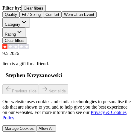
Filter by:
Clear filters
Quality
Fit / Sizing
Comfort
Worn at an Event
Category
Rating
Clear filters
9.5.2026
Item is a gift for a friend.
-
Stephen Krzyzanowski
Previous slide
Next slide
Our website uses cookies and similar technologies to personalise the
ads that are shown to you and to help give you the best experience
on our websites. For more information see our
Privacy & Cookies
Policy
Manage Cookies
Allow All