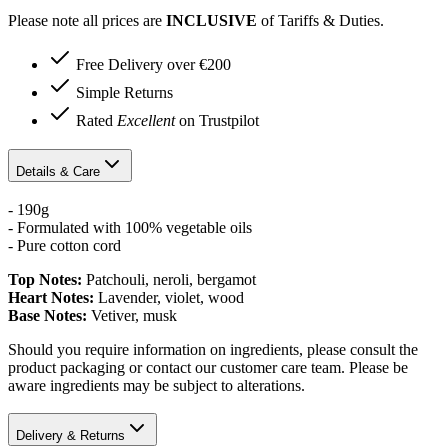
Please note all prices are
INCLUSIVE
of Tariffs & Duties.
Free Delivery over €200
Simple Returns
Rated
Excellent
on Trustpilot
Details & Care
- 190g
- Formulated with 100% vegetable oils
- Pure cotton cord
Top Notes:
Patchouli, neroli, bergamot
Heart Notes:
Lavender, violet, wood
Base Notes:
Vetiver, musk
Should you require information on ingredients, please consult the
product packaging or contact our customer care team. Please be
aware ingredients may be subject to alterations.
Delivery & Returns