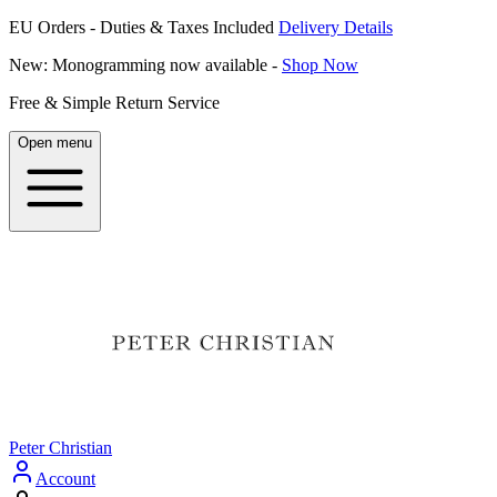
EU Orders - Duties & Taxes Included
Delivery Details
New: Monogramming now available -
Shop Now
Free & Simple Return Service
Open menu
Peter Christian
Account