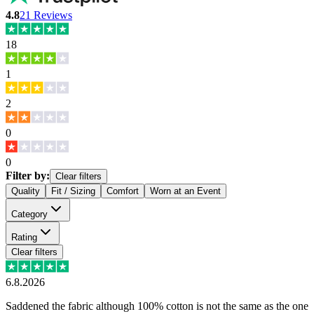
4.8
21
Reviews
18
1
2
0
0
Filter by:
Clear filters
Quality
Fit / Sizing
Comfort
Worn at an Event
Category
Rating
Clear filters
6.8.2026
Saddened the fabric although 100% cotton is not the same as the one