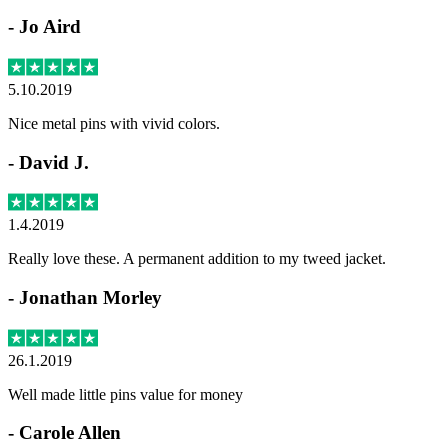
-
Jo Aird
5.10.2019
Nice metal pins with vivid colors.
-
David J.
1.4.2019
Really love these. A permanent addition to my tweed jacket.
-
Jonathan Morley
26.1.2019
Well made little pins value for money
-
Carole Allen