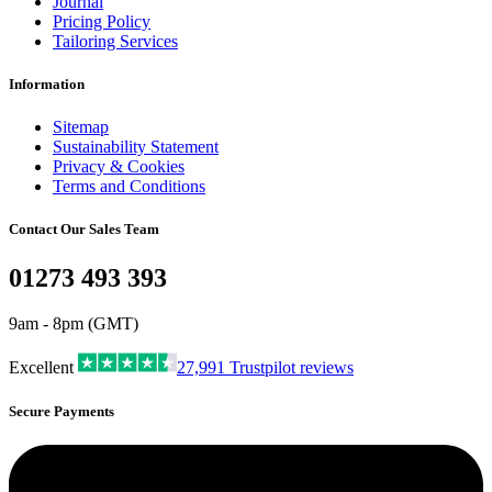
Journal
Pricing Policy
Tailoring Services
Information
Sitemap
Sustainability Statement
Privacy & Cookies
Terms and Conditions
Contact Our Sales Team
01273 493 393
9am - 8pm (GMT)
Excellent
27,991
Trustpilot reviews
Secure Payments