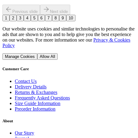
Previous slide
Next slide
1
2
3
4
5
6
7
8
9
10
Our website uses cookies and similar technologies to personalise the
ads that are shown to you and to help give you the best experience
on our websites. For more information see our
Privacy & Cookies
Policy
Manage Cookies
Allow All
Customer Care
Contact Us
Delivery Details
Returns & Exchanges
Frequently Asked Questions
Size Guide Information
Preorder Information
About
Our Story