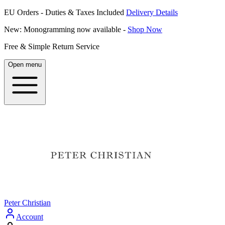
EU Orders - Duties & Taxes Included
Delivery Details
New: Monogramming now available -
Shop Now
Free & Simple Return Service
Open menu
Peter Christian
Account