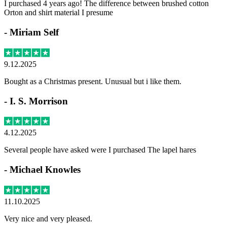
I purchased 4 years ago! The difference between brushed cotton
Orton and shirt material I presume
-
Miriam Self
9.12.2025
Bought as a Christmas present. Unusual but i like them.
-
I. S. Morrison
4.12.2025
Several people have asked were I purchased The lapel hares
-
Michael Knowles
11.10.2025
Very nice and very pleased.