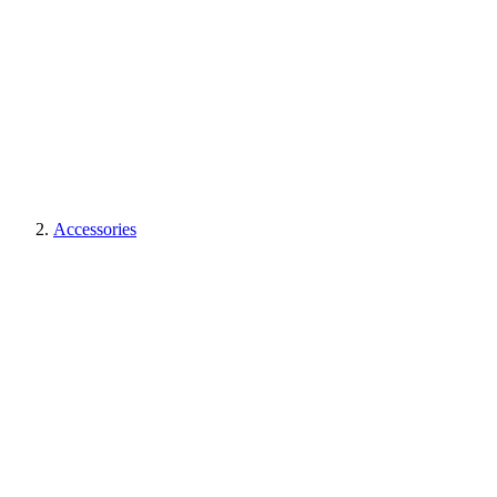
Accessories