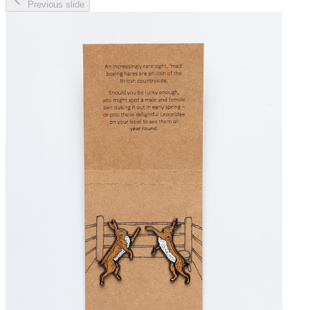
Previous slide