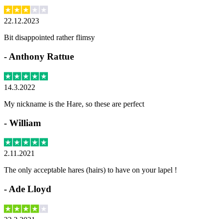
22.12.2023
Bit disappointed rather flimsy
-
Anthony Rattue
14.3.2022
My nickname is the Hare, so these are perfect
-
William
2.11.2021
The only acceptable hares (hairs) to have on your lapel !
-
Ade Lloyd