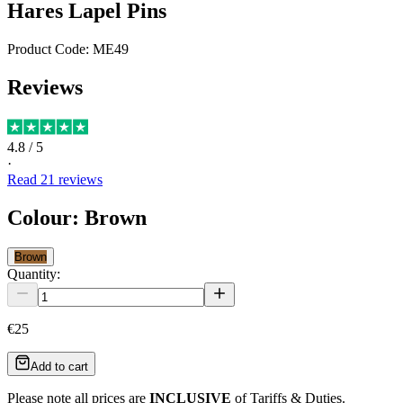
Hares Lapel Pins
Product Code:
ME49
Reviews
4.8
/ 5
·
Read
21
reviews
Colour
:
Brown
Brown
Quantity:
€25
Add to cart
Please note all prices are
INCLUSIVE
of Tariffs & Duties.