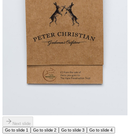
Next slide
Go to slide
1
Go to slide
2
Go to slide
3
Go to slide
4