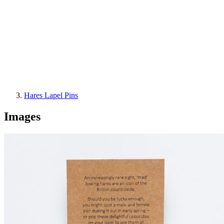
Hares Lapel Pins
Images