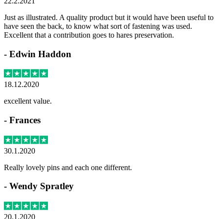
22.2.2021
Just as illustrated. A quality product but it would have been useful to
have seen the back, to know what sort of fastening was used.
Excellent that a contribution goes to hares preservation.
-
Edwin Haddon
18.12.2020
excellent value.
-
Frances
30.1.2020
Really lovely pins and each one different.
-
Wendy Spratley
20.1.2020