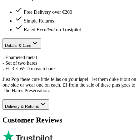
Free Delivery over €200
Simple Returns
Rated
Excellent
on Trustpilot
Details & Care
- Enameled metal
- Set of two hares
- H: 3 × W: 2cm each hare
Just Pop these cute little fellas on your lapel - let them duke it out on
one side or wear one on each. £1 from the sale of these pins goes to
The Hares Preservation.
Delivery & Returns
Customer Reviews