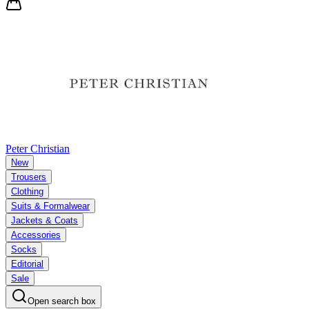
Peter Christian
New
Trousers
Clothing
Suits & Formalwear
Jackets & Coats
Accessories
Socks
Editorial
Sale
Open search box