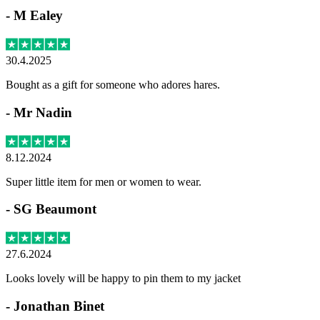
-
M Ealey
30.4.2025
Bought as a gift for someone who adores hares.
-
Mr Nadin
8.12.2024
Super little item for men or women to wear.
-
SG Beaumont
27.6.2024
Looks lovely will be happy to pin them to my jacket
-
Jonathan Binet