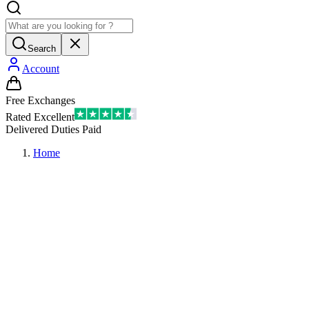
Search
Account
Free Exchanges
Rated Excellent
Delivered Duties Paid
Home