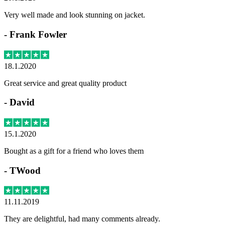
Very well made and look stunning on jacket.
-
Frank Fowler
18.1.2020
Great service and great quality product
-
David
15.1.2020
Bought as a gift for a friend who loves them
-
TWood
11.11.2019
They are delightful, had many comments already.