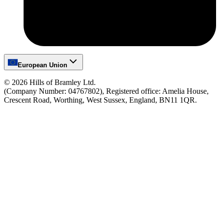
European Union
©
2026
Hills of Bramley Ltd.
(Company Number: 04767802), Registered office: Amelia House,
Crescent Road, Worthing, West Sussex, England, BN11 1QR.