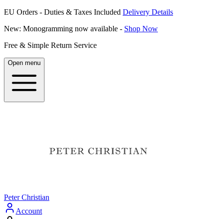
EU Orders - Duties & Taxes Included
Delivery Details
New: Monogramming now available -
Shop Now
Free & Simple Return Service
Open menu
Peter Christian
Account