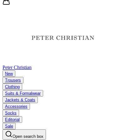
Peter Christian
New
Trousers
Clothing
Suits & Formalwear
Jackets & Coats
Accessories
Socks
Editorial
Sale
Open search box