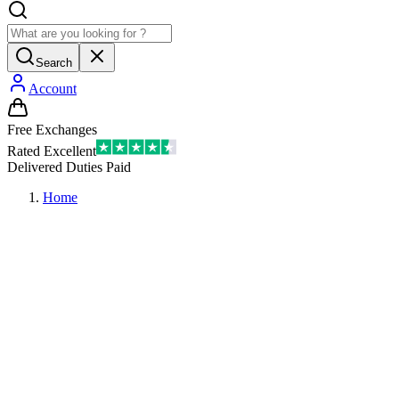
Search
Account
Free Exchanges
Rated Excellent
Delivered Duties Paid
Home