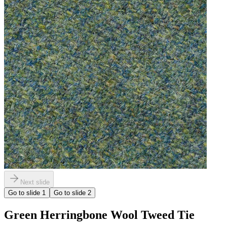
Next slide
Go to slide
1
Go to slide
2
Green Herringbone Wool Tweed Tie