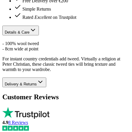
Free Delivery over €200
Simple Returns
Rated
Excellent
on Trustpilot
Details & Care
- 100% wool tweed
- 8cm wide at point
For instant country credentials add tweed. Virtually a religion at
Peter Christian, these classic tweed ties will bring texture and
warmth to your wardrobe.
Delivery & Returns
Customer Reviews
4.9
8
Reviews