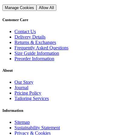
Manage Cookies
Allow All
Customer Care
Contact Us
Delivery Details
Returns & Exchanges
Frequently Asked Questions
Size Guide Information
Preorder Information
About
Our Story
Journal
Pricing Policy
Tailoring Services
Information
Sitemap
Sustainability Statement
Privacy & Cookies