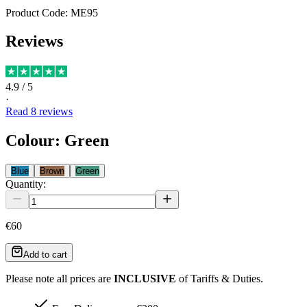
Product Code:
ME95
Reviews
4.9
/ 5
·
Read
8
reviews
Colour
:
Green
Blue
Brown
Green
Quantity:
€60
Add to cart
Please note all prices are
INCLUSIVE
of Tariffs & Duties.