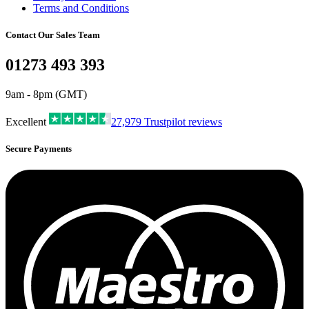
Terms and Conditions
Contact Our Sales Team
01273 493 393
9am - 8pm (GMT)
Excellent
27,979
Trustpilot reviews
Secure Payments