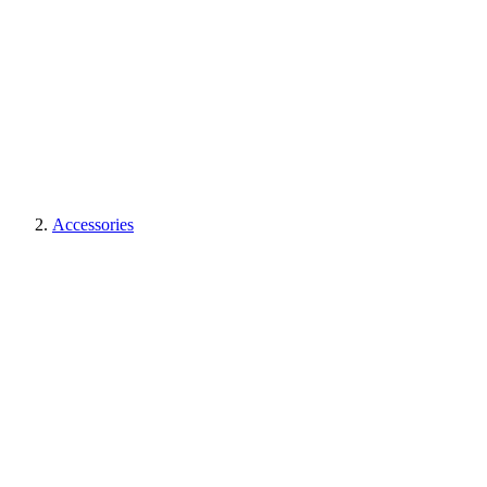
Accessories