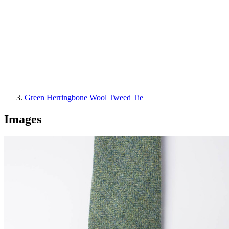
Green Herringbone Wool Tweed Tie
Images