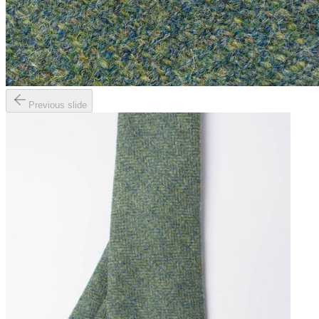
Previous slide