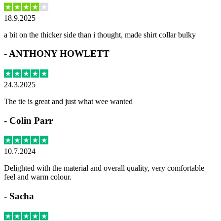
18.9.2025
a bit on the thicker side than i thought, made shirt collar bulky
-
ANTHONY HOWLETT
24.3.2025
The tie is great and just what wee wanted
-
Colin Parr
10.7.2024
Delighted with the material and overall quality, very comfortable
feel and warm colour.
-
Sacha