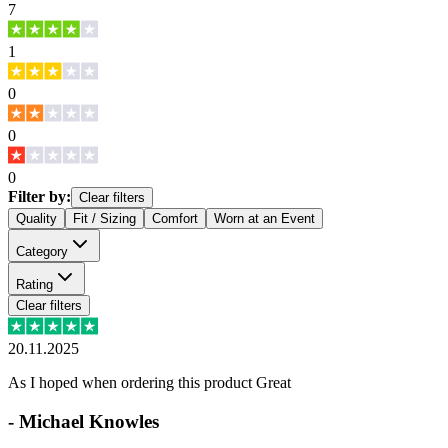
7
1
0
0
0
Filter by:
Clear filters
Quality
Fit / Sizing
Comfort
Worn at an Event
Category
Rating
Clear filters
20.11.2025
As I hoped when ordering this product Great
-
Michael Knowles