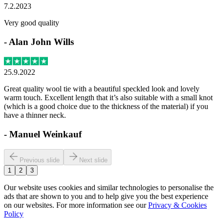
7.2.2023
Very good quality
-
Alan John Wills
25.9.2022
Great quality wool tie with a beautiful speckled look and lovely
warm touch. Excellent length that it’s also suitable with a small knot
(which is a good choice due to the thickness of the material) if you
have a thinner neck.
-
Manuel Weinkauf
Previous slide
Next slide
1
2
3
Our website uses cookies and similar technologies to personalise the
ads that are shown to you and to help give you the best experience
on our websites. For more information see our
Privacy & Cookies
Policy