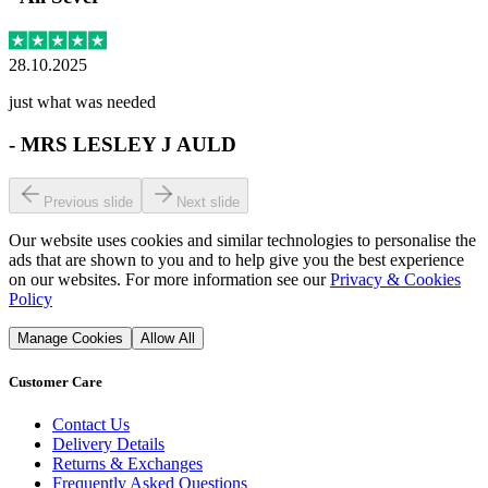
28.10.2025
just what was needed
-
MRS LESLEY J AULD
Previous slide
Next slide
Our website uses cookies and similar technologies to personalise the
ads that are shown to you and to help give you the best experience
on our websites. For more information see our
Privacy & Cookies
Policy
Manage Cookies
Allow All
Customer Care
Contact Us
Delivery Details
Returns & Exchanges
Frequently Asked Questions