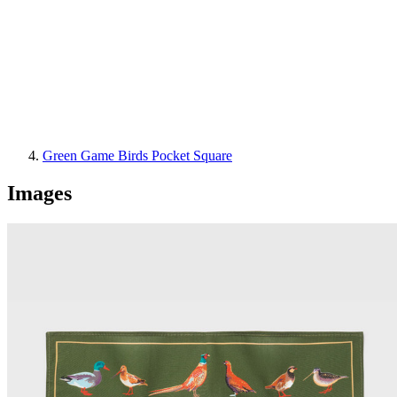
Green Game Birds Pocket Square
Images