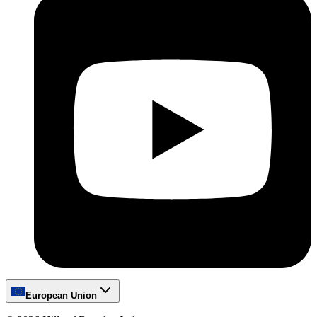
European Union