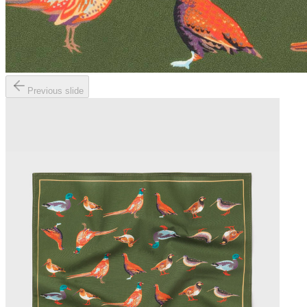
Previous slide