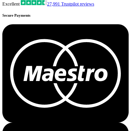
Excellent
27,991
Trustpilot reviews
Secure Payments