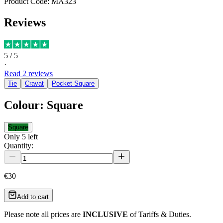
Product Code:
MA323
Reviews
5
/ 5
·
Read
2
reviews
Tie
Cravat
Pocket Square
Colour
:
Square
Square
Only
5
left
Quantity:
€30
Add to cart
Please note all prices are
INCLUSIVE
of Tariffs & Duties.