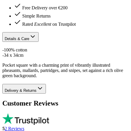
Free Delivery over €200
Simple Returns
Rated
Excellent
on Trustpilot
Details & Care
-100% cotton
-34 x 34cm
Pocket square with a charming print of vibrantly illustrated
pheasants, mallards, partridges, and snipes, set against a rich olive
green background.
Delivery & Returns
Customer Reviews
5
2
Reviews