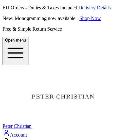
EU Orders - Duties & Taxes Included
Delivery Details
New: Monogramming now available -
Shop Now
Free & Simple Return Service
Open menu
Peter Christian
Account