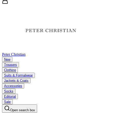
Peter Christian
New
Trousers
Clothing
Suits & Formalwear
Jackets & Coats
Accessories
Socks
Editorial
Sale
Open search box