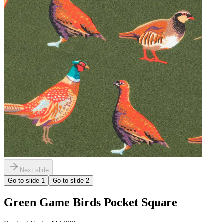
Next slide
Go to slide
1
Go to slide
2
Green Game Birds Pocket Square