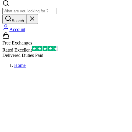
Search
Account
Free Exchanges
Rated Excellent
Delivered Duties Paid
Home