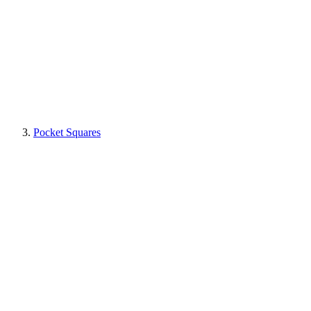
Pocket Squares