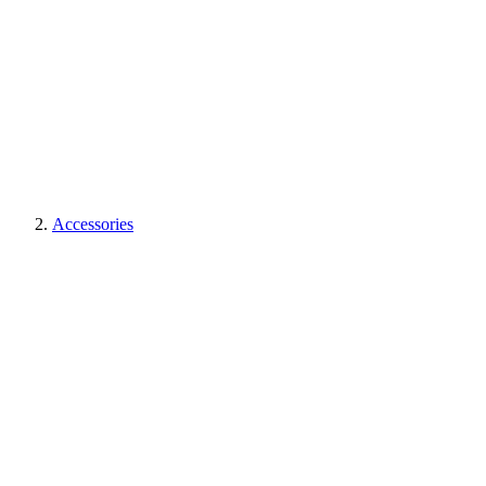
Accessories