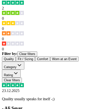
2
0
0
0
0
Filter by:
Clear filters
Quality
Fit / Sizing
Comfort
Worn at an Event
Category
Rating
Clear filters
23.12.2025
Quality usually speaks for itself -;)
-
Ali Sever