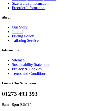
Size Guide Information
Preorder Information
About
Our Story
Journal
Pricing Policy
Tailoring Services
Information
Sitemap
Sustainability Statement
Privacy & Cookies
Terms and Conditions
Contact Our Sales Team
01273 493 393
9am - 8pm (GMT)