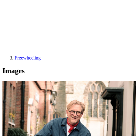
Freewheeling
Images