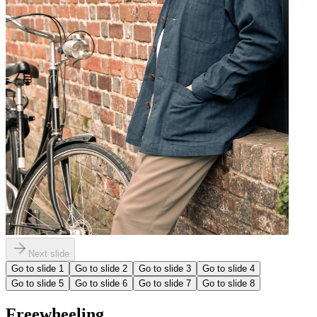
Next slide
Go to slide
1
Go to slide
2
Go to slide
3
Go to slide
4
Go to slide
5
Go to slide
6
Go to slide
7
Go to slide
8
Freewheeling