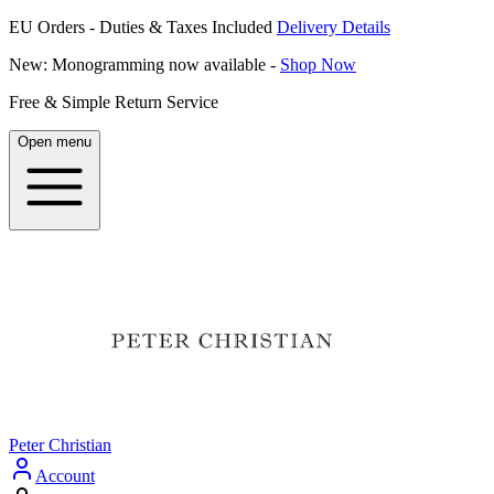
EU Orders - Duties & Taxes Included
Delivery Details
New: Monogramming now available -
Shop Now
Free & Simple Return Service
Open menu
Peter Christian
Account