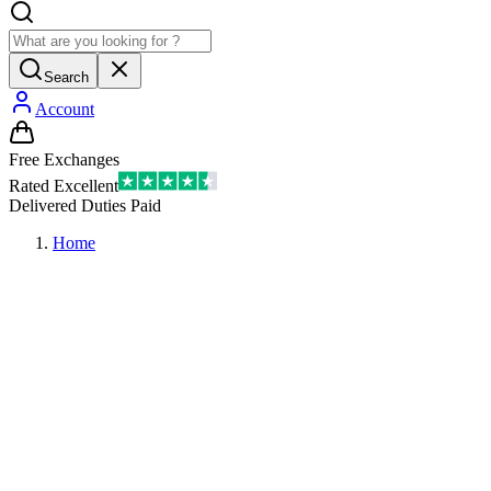
Search
Account
Free Exchanges
Rated Excellent
Delivered Duties Paid
Home