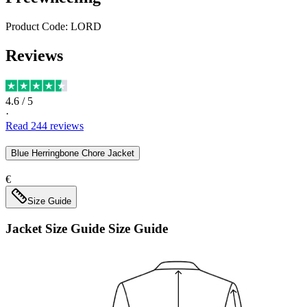
Product Code:
LORD
Reviews
4.6
/ 5
·
Read
244
reviews
Blue Herringbone Chore Jacket
€
Size Guide
Jacket Size Guide
Size Guide