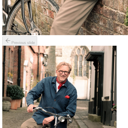
Previous slide