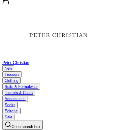
Peter Christian
New
Trousers
Clothing
Suits & Formalwear
Jackets & Coats
Accessories
Socks
Editorial
Sale
Open search box