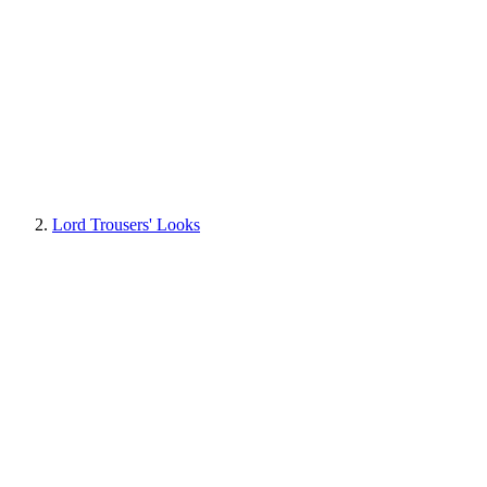
Lord Trousers' Looks