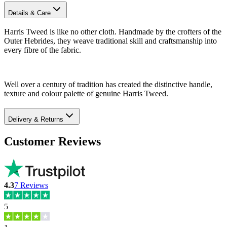
Details & Care
Harris Tweed is like no other cloth. Handmade by the crofters of the
Outer Hebrides, they weave traditional skill and craftsmanship into
every fibre of the fabric.
Well over a century of tradition has created the distinctive handle,
texture and colour palette of genuine Harris Tweed.
Delivery & Returns
Customer Reviews
4.3
7
Reviews
5