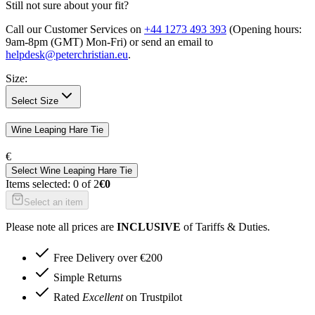
Still not sure about your fit?
Call our Customer Services on
+44 1273 493 393
(Opening hours:
9am-8pm (GMT) Mon-Fri
) or send an email to
helpdesk@peterchristian.eu
.
Size
:
Select Size
Wine Leaping Hare Tie
€
Select
Wine Leaping Hare Tie
Items selected:
0
of
2
€0
Select an item
Please note all prices are
INCLUSIVE
of Tariffs & Duties.
Free Delivery over €200
Simple Returns
Rated
Excellent
on Trustpilot