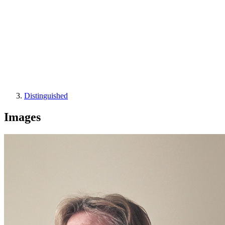
Distinguished
Images