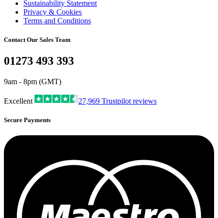
Sustainability Statement
Privacy & Cookies
Terms and Conditions
Contact Our Sales Team
01273 493 393
9am - 8pm (GMT)
Excellent
27,969
Trustpilot reviews
Secure Payments