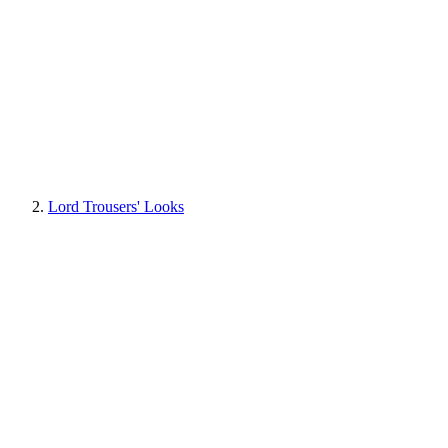
Lord Trousers' Looks