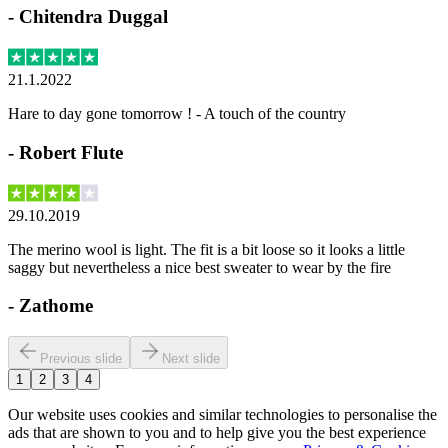
-
Chitendra Duggal
21.1.2022
Hare to day gone tomorrow ! - A touch of the country
-
Robert Flute
29.10.2019
The merino wool is light. The fit is a bit loose so it looks a little
saggy but nevertheless a nice best sweater to wear by the fire
-
Zathome
Previous slide
Next slide
1
2
3
4
Our website uses cookies and similar technologies to personalise the
ads that are shown to you and to help give you the best experience