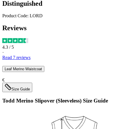
Distinguished
Product Code:
LORD
Reviews
4.3
/ 5
·
Read
7
reviews
Leaf Merino Waistcoat
€
Size Guide
Todd Merino Slipover (Sleeveless)
Size Guide