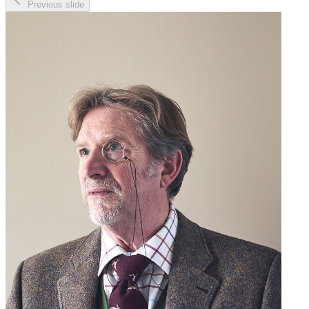
Previous slide