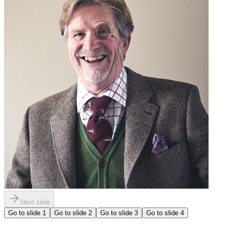
Next slide
Go to slide
1
Go to slide
2
Go to slide
3
Go to slide
4