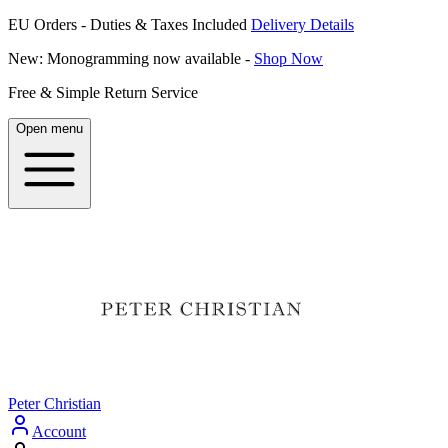
EU Orders - Duties & Taxes Included
Delivery Details
New: Monogramming now available -
Shop Now
Free & Simple Return Service
Open menu
Peter Christian
Account