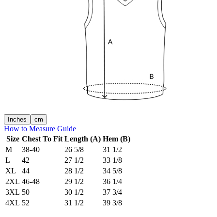
Inches
cm
How to Measure Guide
Size
Chest To Fit
Length (A)
Hem (B)
M
38-40
26 5/8
31 1/2
L
42
27 1/2
33 1/8
XL
44
28 1/2
34 5/8
2XL
46-48
29 1/2
36 1/4
3XL
50
30 1/2
37 3/4
4XL
52
31 1/2
39 3/8