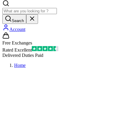
Search
Account
Free Exchanges
Rated Excellent
Delivered Duties Paid
Home