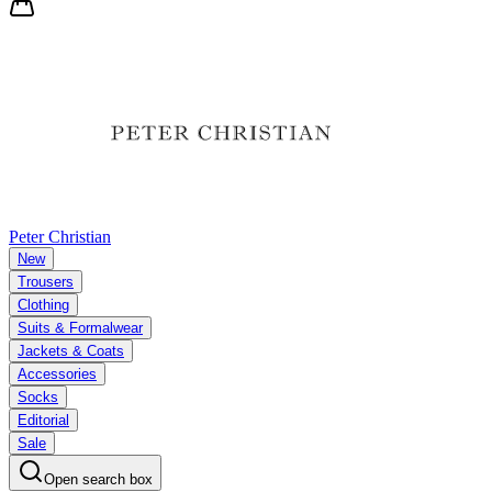
Peter Christian
New
Trousers
Clothing
Suits & Formalwear
Jackets & Coats
Accessories
Socks
Editorial
Sale
Open search box