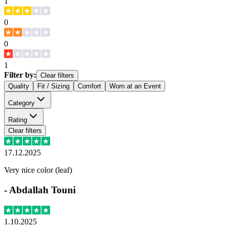
1
0
0
1
Filter by:
Clear filters
Quality
Fit / Sizing
Comfort
Worn at an Event
Category
Rating
Clear filters
17.12.2025
Very nice color (leaf)
-
Abdallah Touni
1.10.2025