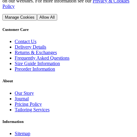
on our websites. For more information see our
Privacy & Cookies
Policy
Manage Cookies
Allow All
Customer Care
Contact Us
Delivery Details
Returns & Exchanges
Frequently Asked Questions
Size Guide Information
Preorder Information
About
Our Story
Journal
Pricing Policy
Tailoring Services
Information
Sitemap