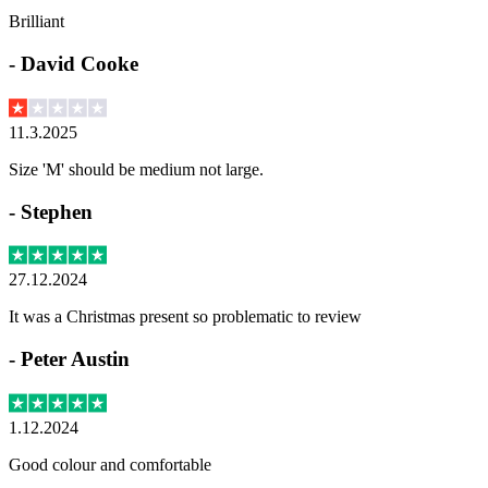
Brilliant
-
David Cooke
11.3.2025
Size 'M' should be medium not large.
-
Stephen
27.12.2024
It was a Christmas present so problematic to review
-
Peter Austin
1.12.2024
Good colour and comfortable