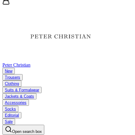
Peter Christian
New
Trousers
Clothing
Suits & Formalwear
Jackets & Coats
Accessories
Socks
Editorial
Sale
Open search box