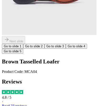
Next slide
Go to slide
1
Go to slide
2
Go to slide
3
Go to slide
4
Go to slide
5
Brown Tasselled Loafer
Product Code:
MCA04
Reviews
4.8
/ 5
·
Read
23
reviews