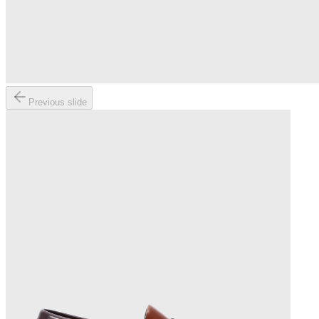
Previous slide