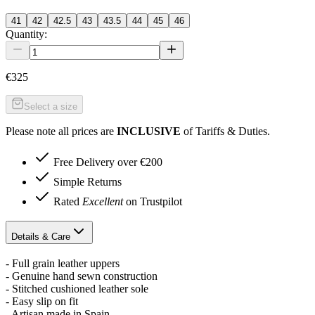
41
42
42.5
43
43.5
44
45
46
Quantity:
€325
Select a size
Please note all prices are
INCLUSIVE
of Tariffs & Duties.
Free Delivery over €200
Simple Returns
Rated
Excellent
on Trustpilot
Details & Care
- Full grain leather uppers
- Genuine hand sewn construction
- Stitched cushioned leather sole
- Easy slip on fit
- Artisan made in Spain