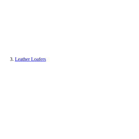
Leather Loafers