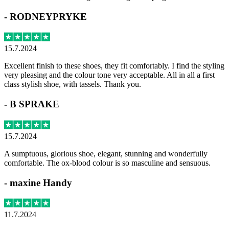
-
RODNEYPRYKE
15.7.2024
Excellent finish to these shoes, they fit comfortably. I find the styling
very pleasing and the colour tone very acceptable. All in all a first
class stylish shoe, with tassels. Thank you.
-
B SPRAKE
15.7.2024
A sumptuous, glorious shoe, elegant, stunning and wonderfully
comfortable. The ox-blood colour is so masculine and sensuous.
-
maxine Handy
11.7.2024