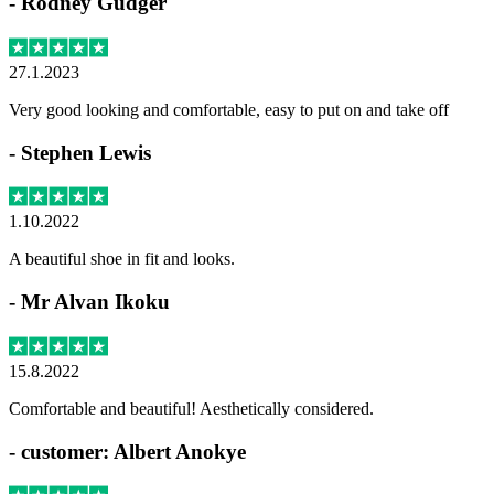
-
Rodney Gudger
27.1.2023
Very good looking and comfortable, easy to put on and take off
-
Stephen Lewis
1.10.2022
A beautiful shoe in fit and looks.
-
Mr Alvan Ikoku
15.8.2022
Comfortable and beautiful! Aesthetically considered.
-
customer: Albert Anokye