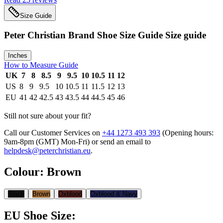
Size Guide
Peter Christian Brand Shoe Size Guide
Size guide
Inches
How to Measure Guide
UK
7
8
8.5
9
9.5
10
10.5
11
12
US
8
9
9.5
10
10.5
11
11.5
12
13
EU
41
42
42.5
43
43.5
44
44.5
45
46
Still not sure about your fit?
Call our Customer Services on
+44 1273 493 393
(Opening hours:
9am-8pm (GMT) Mon-Fri
) or send an email to
helpdesk@peterchristian.eu
.
Colour
:
Brown
Black
Brown
Oxblood
Oxblood & Navy
EU Shoe Size
: