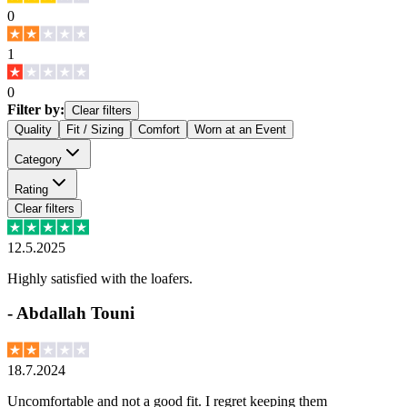
0
1
0
Filter by:
Clear filters
Quality
Fit / Sizing
Comfort
Worn at an Event
Category
Rating
Clear filters
12.5.2025
Highly satisfied with the loafers.
-
Abdallah Touni
18.7.2024
Uncomfortable and not a good fit. I regret keeping them