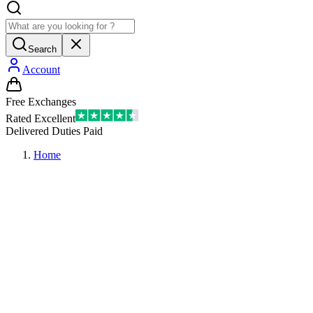
Search
Account
Free Exchanges
Rated Excellent
Delivered Duties Paid
Home