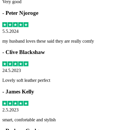
Very good
-
Peter Njoroge
5.5.2024
my husband loves these said they are really comfy
-
Clive Blackshaw
24.5.2023
Lovely soft leather perfect
-
James Kelly
2.5.2023
smart, confortable and stylish