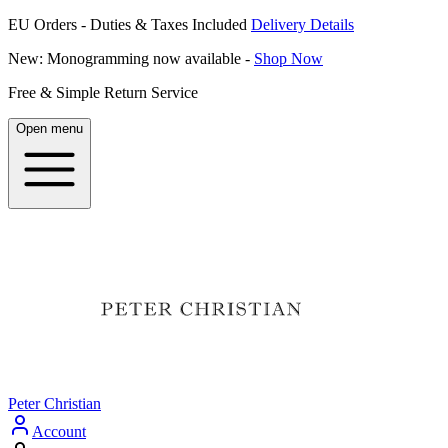
EU Orders - Duties & Taxes Included
Delivery Details
New: Monogramming now available -
Shop Now
Free & Simple Return Service
Open menu
Peter Christian
Account