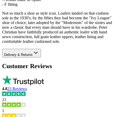
- F fitting
Not so much a shoe as style icon. Loafers landed on that cushion
sole in the 1930's, by the fifties they had become the "Ivy League"
shoe of choice, later adopted by the "Modernists" of the sixties and
now a classic that every man should have in his wardrobe. Peter
Christian have faithfully produced an authentic loafer with hand
sewn construction, full grain leather uppers, leather lining and
comfortable leather cushioned sole.
Delivery & Returns
Customer Reviews
4.8
23
Reviews
21
1