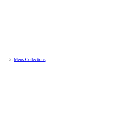
Mens Collections