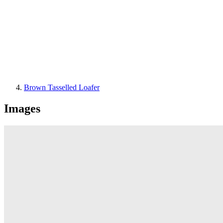
Brown Tasselled Loafer
Images