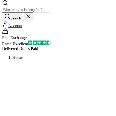
Search
Account
Free Exchanges
Rated Excellent
Delivered Duties Paid
Home