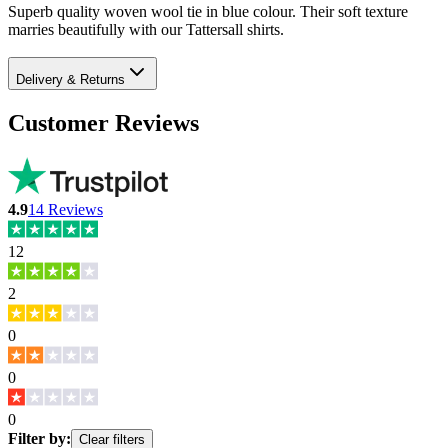
Superb quality woven wool tie in blue colour. Their soft texture
marries beautifully with our Tattersall shirts.
Delivery & Returns
Customer Reviews
4.9
14
Reviews
12
2
0
0
0
Filter by:
Clear filters