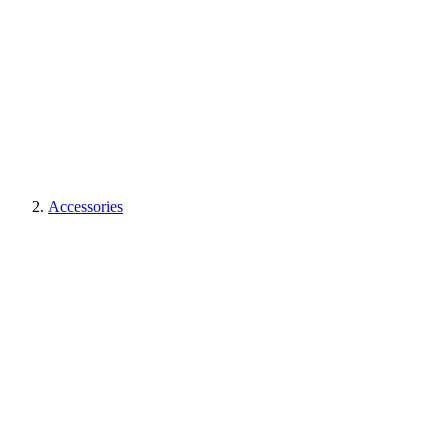
Accessories