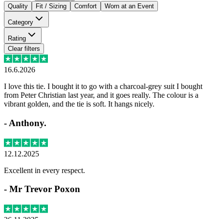
Quality
Fit / Sizing
Comfort
Worn at an Event
Category
Rating
Clear filters
16.6.2026
I love this tie. I bought it to go with a charcoal-grey suit I bought
from Peter Christian last year, and it goes really. The colour is a
vibrant golden, and the tie is soft. It hangs nicely.
-
Anthony.
12.12.2025
Excellent in every respect.
-
Mr Trevor Poxon