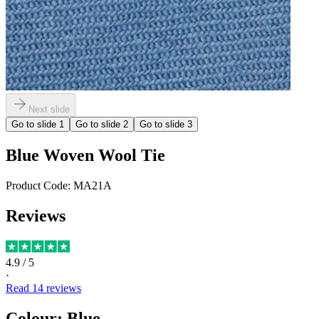
Next slide
Go to slide
1
Go to slide
2
Go to slide
3
Blue Woven Wool Tie
Product Code:
MA21A
Reviews
4.9
/ 5
·
Read
14
reviews
Colour
:
Blue