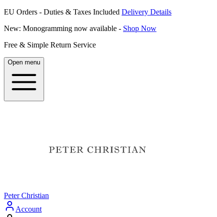
EU Orders - Duties & Taxes Included
Delivery Details
New: Monogramming now available -
Shop Now
Free & Simple Return Service
Open menu
Peter Christian
Account