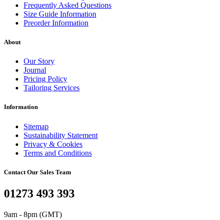
Frequently Asked Questions
Size Guide Information
Preorder Information
About
Our Story
Journal
Pricing Policy
Tailoring Services
Information
Sitemap
Sustainability Statement
Privacy & Cookies
Terms and Conditions
Contact Our Sales Team
01273 493 393
9am - 8pm (GMT)