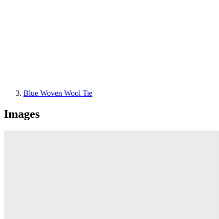
Blue Woven Wool Tie
Images