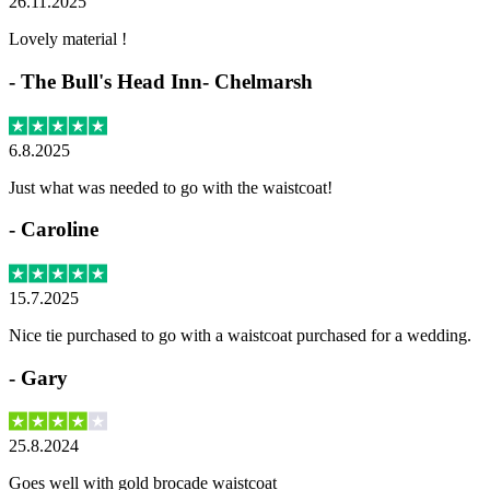
26.11.2025
Lovely material !
-
The Bull's Head Inn- Chelmarsh
6.8.2025
Just what was needed to go with the waistcoat!
-
Caroline
15.7.2025
Nice tie purchased to go with a waistcoat purchased for a wedding.
-
Gary
25.8.2024
Goes well with gold brocade waistcoat