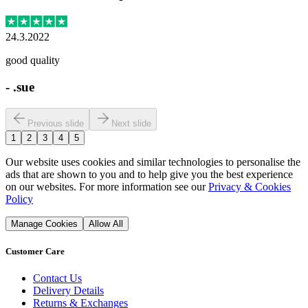
24.3.2022
good quality
-
.sue
Previous slide
Next slide
1
2
3
4
5
Our website uses cookies and similar technologies to personalise the
ads that are shown to you and to help give you the best experience
on our websites. For more information see our
Privacy & Cookies
Policy
Manage Cookies
Allow All
Customer Care
Contact Us
Delivery Details
Returns & Exchanges