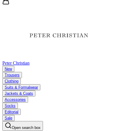
Peter Christian
New
Trousers
Clothing
Suits & Formalwear
Jackets & Coats
Accessories
Socks
Editorial
Sale
Open search box