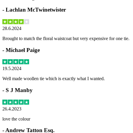
-
Lachlan McTwinetwister
28.6.2024
Brought to match the floral waistcoat but very expensive for one tie.
-
Michael Paige
19.5.2024
Well made woollen tie which is exactly what I wanted.
-
S J Manby
26.4.2023
love the colour
-
Andrew Tatton Esq.