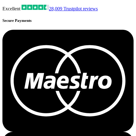
Excellent
28,009
Trustpilot reviews
Secure Payments