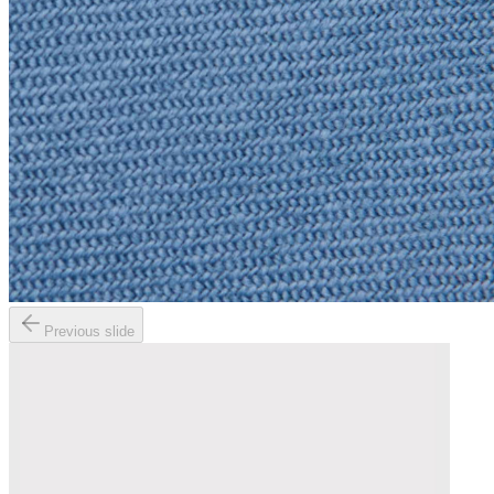
Previous slide