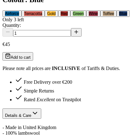
Airforce
Terracotta
Gold
Red
Green
Wine
Toffee
Blue
Only
3
left
Quantity:
€45
Add to cart
Please note all prices are
INCLUSIVE
of Tariffs & Duties.
Free Delivery over €200
Simple Returns
Rated
Excellent
on Trustpilot
Details & Care
- Made in United Kingdom
- 100% lambswool