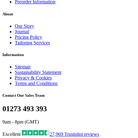
Preorder Information
About
Our Story
Journal
Pricing Policy
Tailoring Services
Information
Sitemap
Sustainability Statement
Privacy & Cookies
Terms and Conditions
Contact Our Sales Team
01273 493 393
9am - 8pm (GMT)
Excellent
27,969
Trustpilot reviews