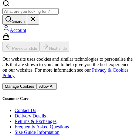
Search
Account
Previous slide
Next slide
Our website uses cookies and similar technologies to personalise the
ads that are shown to you and to help give you the best experience
on our websites. For more information see our
Privacy & Cookies
Policy
Manage Cookies
Allow All
Customer Care
Contact Us
Delivery Details
Returns & Exchanges
Frequently Asked Questions
Size Guide Information