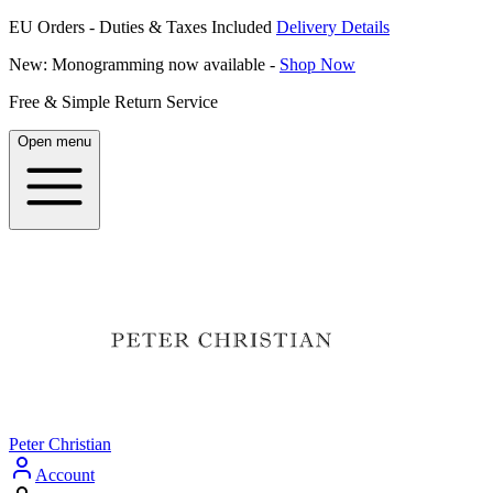
EU Orders - Duties & Taxes Included
Delivery Details
New: Monogramming now available -
Shop Now
Free & Simple Return Service
Open menu
Peter Christian
Account