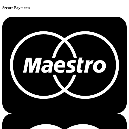
Secure Payments