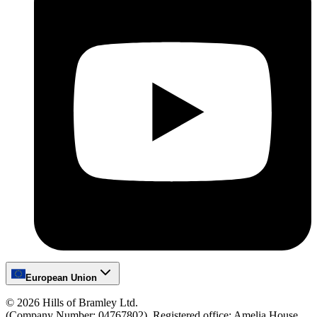
European Union
©
2026
Hills of Bramley Ltd.
(Company Number: 04767802), Registered office: Amelia House,