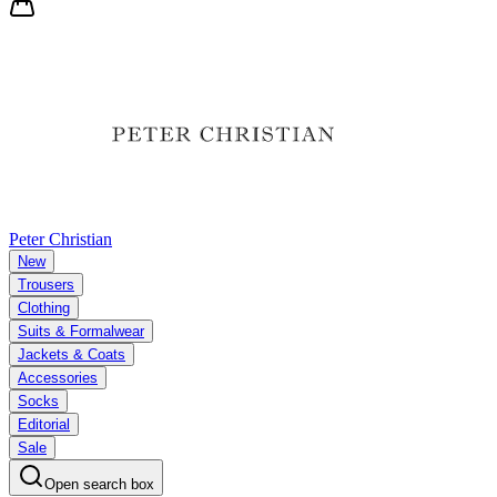
Peter Christian
New
Trousers
Clothing
Suits & Formalwear
Jackets & Coats
Accessories
Socks
Editorial
Sale
Open search box