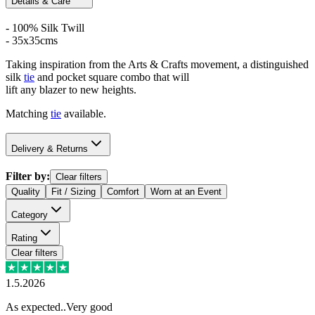
Details & Care
- 100% Silk Twill
- 35x35cms
Taking inspiration from the Arts & Crafts movement, a distinguished
silk
tie
and pocket square combo that will
lift any blazer to new heights.
Matching
tie
available.
Delivery & Returns
Filter by:
Clear filters
Quality
Fit / Sizing
Comfort
Worn at an Event
Category
Rating
Clear filters
1.5.2026
As expected..Very good