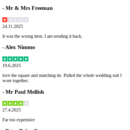
-
Mr & Mrs Freeman
24.11.2025
It was the wrong item. I am sending it back.
-
Alex Nimmo
19.6.2025
love the square and matching tie. Pulled the whole wedding suit I
wore together.
-
Mr Paul Mellish
27.4.2025
Far too expensive