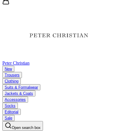
Peter Christian
New
Trousers
Clothing
Suits & Formalwear
Jackets & Coats
Accessories
Socks
Editorial
Sale
Open search box