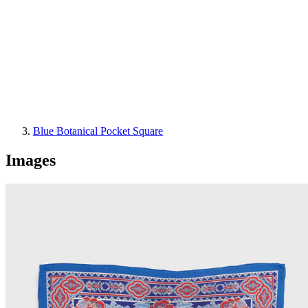
Blue Botanical Pocket Square
Images