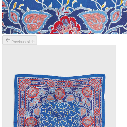
Previous slide