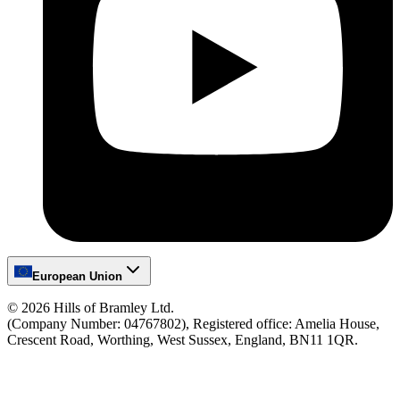
European Union
©
2026
Hills of Bramley Ltd.
(Company Number: 04767802), Registered office: Amelia House,
Crescent Road, Worthing, West Sussex, England, BN11 1QR.