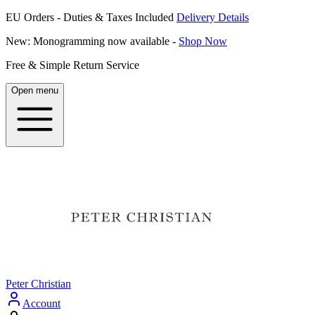
EU Orders - Duties & Taxes Included
Delivery Details
New: Monogramming now available -
Shop Now
Free & Simple Return Service
Open menu
Peter Christian
Account