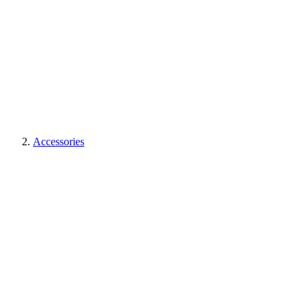
Accessories