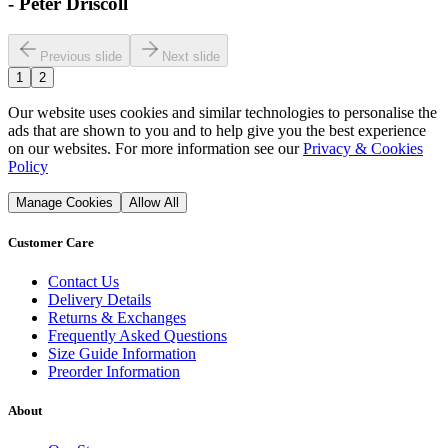
-
Peter Driscoll
Previous slide
Next slide
1
2
Our website uses cookies and similar technologies to personalise the
ads that are shown to you and to help give you the best experience
on our websites. For more information see our
Privacy & Cookies
Policy
Manage Cookies
Allow All
Customer Care
Contact Us
Delivery Details
Returns & Exchanges
Frequently Asked Questions
Size Guide Information
Preorder Information
About