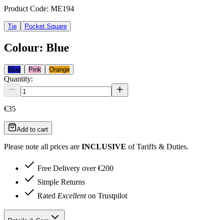
Product Code:
ME194
Tie
Pocket Square
Colour
:
Blue
Blue
Pink
Orange
Quantity:
€35
Add to cart
Please note all prices are
INCLUSIVE
of Tariffs & Duties.
Free Delivery over €200
Simple Returns
Rated
Excellent
on Trustpilot