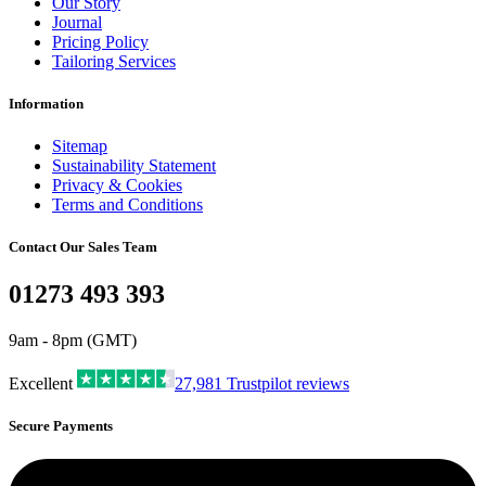
Our Story
Journal
Pricing Policy
Tailoring Services
Information
Sitemap
Sustainability Statement
Privacy & Cookies
Terms and Conditions
Contact Our Sales Team
01273 493 393
9am - 8pm (GMT)
Excellent
27,981
Trustpilot reviews
Secure Payments