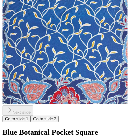
Next slide
Go to slide
1
Go to slide
2
Blue Botanical Pocket Square