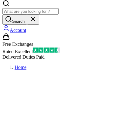
Search
Account
Free Exchanges
Rated Excellent
Delivered Duties Paid
Home