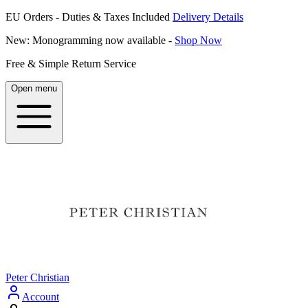
EU Orders - Duties & Taxes Included
Delivery Details
New: Monogramming now available -
Shop Now
Free & Simple Return Service
Open menu
Peter Christian
Account