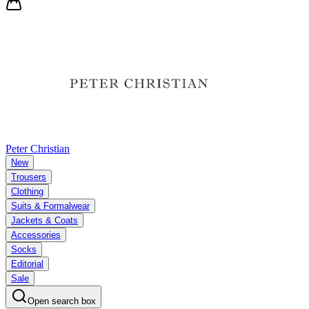
Peter Christian
New
Trousers
Clothing
Suits & Formalwear
Jackets & Coats
Accessories
Socks
Editorial
Sale
Open search box