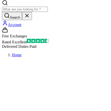
Search
Account
Free Exchanges
Rated Excellent
Delivered Duties Paid
Home