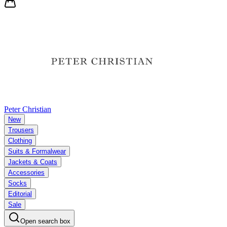
Peter Christian
New
Trousers
Clothing
Suits & Formalwear
Jackets & Coats
Accessories
Socks
Editorial
Sale
Open search box