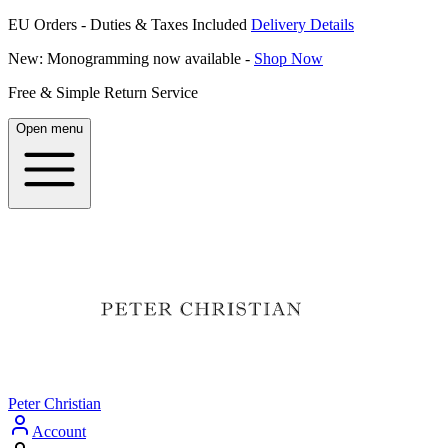
EU Orders - Duties & Taxes Included
Delivery Details
New: Monogramming now available -
Shop Now
Free & Simple Return Service
Open menu
Peter Christian
Account