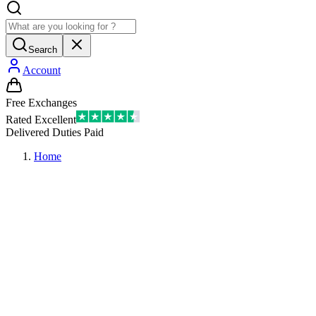
Search
Account
Free Exchanges
Rated Excellent
Delivered Duties Paid
Home