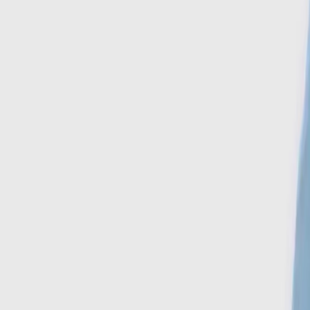
Search
Account
Home