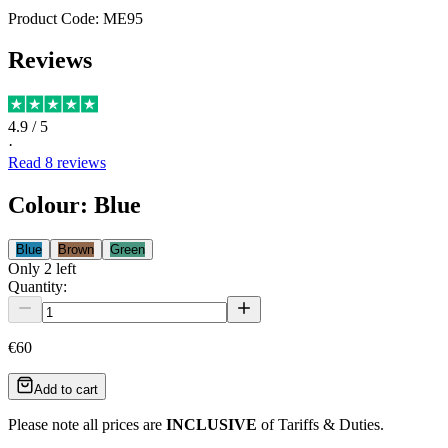
Product Code:
ME95
Reviews
4.9
/ 5
·
Read
8
reviews
Colour
:
Blue
Blue
Brown
Green
Only
2
left
Quantity:
€60
Add to cart
Please note all prices are
INCLUSIVE
of Tariffs & Duties.