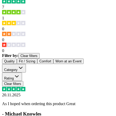
7
1
0
0
0
Filter by:
Clear filters
Quality
Fit / Sizing
Comfort
Worn at an Event
Category
Rating
Clear filters
20.11.2025
As I hoped when ordering this product Great
-
Michael Knowles