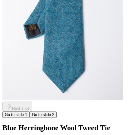
Next slide
Go to slide
1
Go to slide
2
Blue Herringbone Wool Tweed Tie