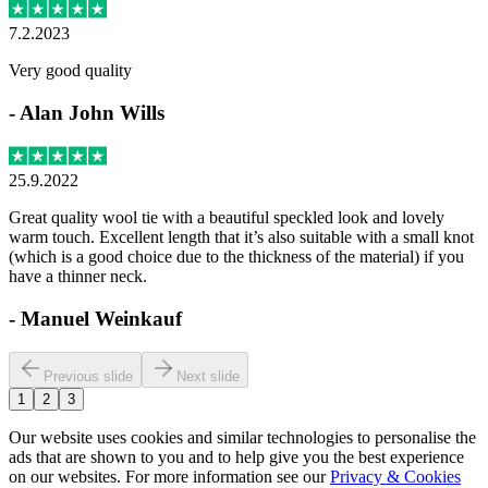
7.2.2023
Very good quality
-
Alan John Wills
25.9.2022
Great quality wool tie with a beautiful speckled look and lovely
warm touch. Excellent length that it’s also suitable with a small knot
(which is a good choice due to the thickness of the material) if you
have a thinner neck.
-
Manuel Weinkauf
Previous slide
Next slide
1
2
3
Our website uses cookies and similar technologies to personalise the
ads that are shown to you and to help give you the best experience
on our websites. For more information see our
Privacy & Cookies