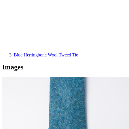
Blue Herringbone Wool Tweed Tie
Images