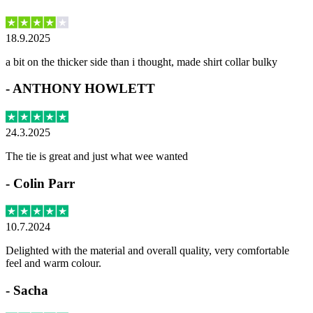
18.9.2025
a bit on the thicker side than i thought, made shirt collar bulky
-
ANTHONY HOWLETT
24.3.2025
The tie is great and just what wee wanted
-
Colin Parr
10.7.2024
Delighted with the material and overall quality, very comfortable
feel and warm colour.
-
Sacha