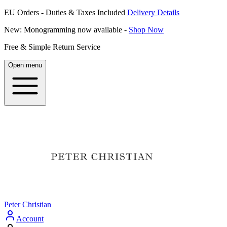
EU Orders - Duties & Taxes Included
Delivery Details
New: Monogramming now available -
Shop Now
Free & Simple Return Service
Open menu
Peter Christian
Account