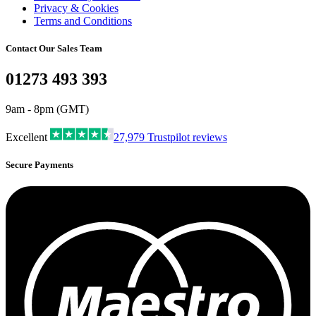
Privacy & Cookies
Terms and Conditions
Contact Our Sales Team
01273 493 393
9am - 8pm (GMT)
Excellent
27,979
Trustpilot reviews
Secure Payments