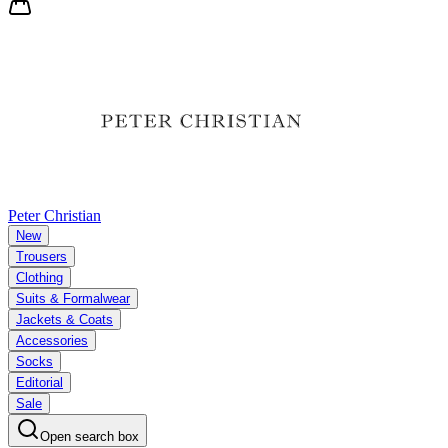
Peter Christian
New
Trousers
Clothing
Suits & Formalwear
Jackets & Coats
Accessories
Socks
Editorial
Sale
Open search box