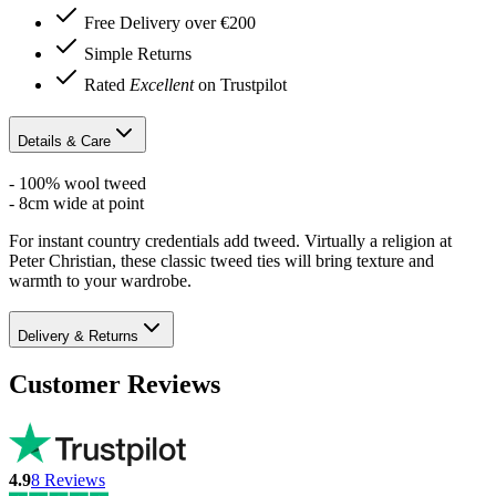
Free Delivery over €200
Simple Returns
Rated
Excellent
on Trustpilot
Details & Care
- 100% wool tweed
- 8cm wide at point
For instant country credentials add tweed. Virtually a religion at
Peter Christian, these classic tweed ties will bring texture and
warmth to your wardrobe.
Delivery & Returns
Customer Reviews
4.9
8
Reviews