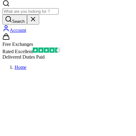
Search
Account
Free Exchanges
Rated Excellent
Delivered Duties Paid
Home