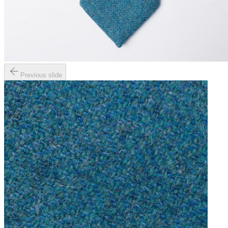
Previous slide