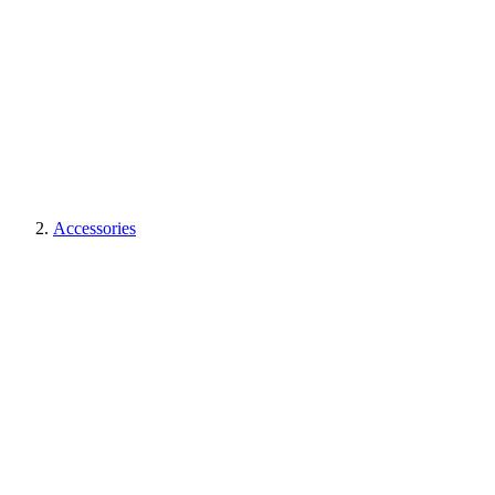
Accessories