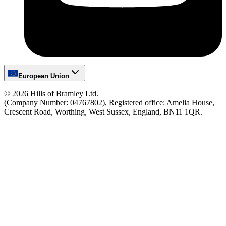
European Union
©
2026
Hills of Bramley Ltd.
(Company Number: 04767802), Registered office: Amelia House,
Crescent Road, Worthing, West Sussex, England, BN11 1QR.