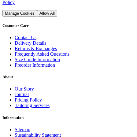
Policy
Manage Cookies
Allow All
Customer Care
Contact Us
Delivery Details
Returns & Exchanges
Frequently Asked Questions
Size Guide Information
Preorder Information
About
Our Story
Journal
Pricing Policy
Tailoring Services
Information
Sitemap
Sustainability Statement