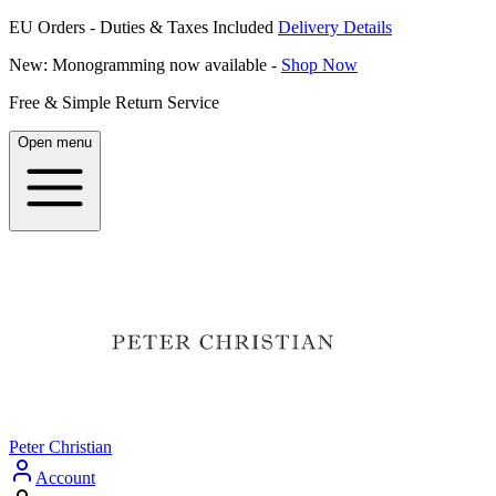
EU Orders - Duties & Taxes Included
Delivery Details
New: Monogramming now available -
Shop Now
Free & Simple Return Service
Open menu
Peter Christian
Account