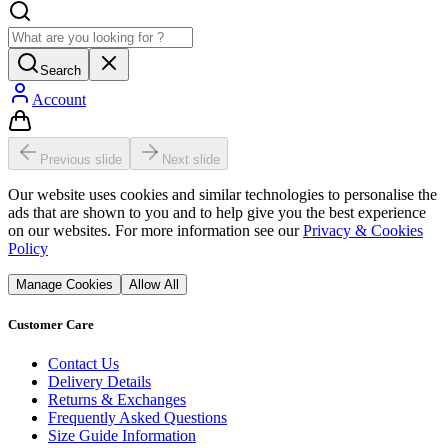
Search
Account
Previous slide
Next slide
Our website uses cookies and similar technologies to personalise the
ads that are shown to you and to help give you the best experience
on our websites. For more information see our
Privacy & Cookies
Policy
Manage Cookies
Allow All
Customer Care
Contact Us
Delivery Details
Returns & Exchanges
Frequently Asked Questions
Size Guide Information