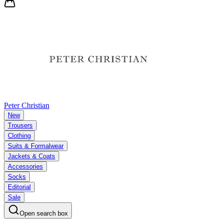
Peter Christian
New
Trousers
Clothing
Suits & Formalwear
Jackets & Coats
Accessories
Socks
Editorial
Sale
Open search box