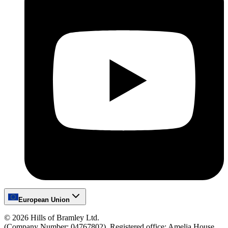
European Union
©
2026
Hills of Bramley Ltd.
(Company Number: 04767802), Registered office: Amelia House,