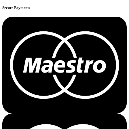
Secure Payments