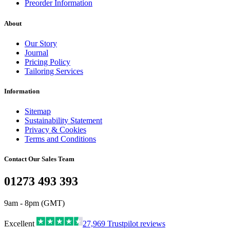
Preorder Information
About
Our Story
Journal
Pricing Policy
Tailoring Services
Information
Sitemap
Sustainability Statement
Privacy & Cookies
Terms and Conditions
Contact Our Sales Team
01273 493 393
9am - 8pm (GMT)
Excellent
27,969
Trustpilot reviews