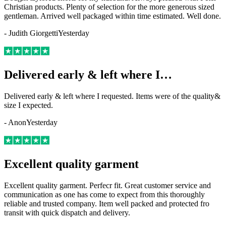
Christian products. Plenty of selection for the more generous sized
gentleman. Arrived well packaged within time estimated. Well done.
-
Judith Giorgetti
Yesterday
Delivered early & left where I…
Delivered early & left where I requested. Items were of the quality&
size I expected.
-
Anon
Yesterday
Excellent quality garment
Excellent quality garment. Perfecr fit. Great customer service and
communication as one has come to expect from this thoroughly
reliable and trusted company. Item well packed and protected fro
transit with quick dispatch and delivery.