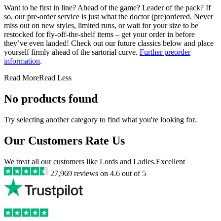
Want to be first in line? Ahead of the game? Leader of the pack? If
so, our pre-order service is just what the doctor (pre)ordered. Never
miss out on new styles, limited runs, or wait for your size to be
restocked for fly-off-the-shelf items – get your order in before
they’ve even landed! Check out our future classics below and place
yourself firmly ahead of the sartorial curve.
Further preorder
information
.
Read More
Read Less
No products found
Try selecting another category to find what you're looking for.
Our Customers Rate Us
We treat all our customers like Lords and Ladies.
Excellent
27,969
reviews on
4.6
out of 5