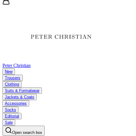
Peter Christian
New
Trousers
Clothing
Suits & Formalwear
Jackets & Coats
Accessories
Socks
Editorial
Sale
Open search box