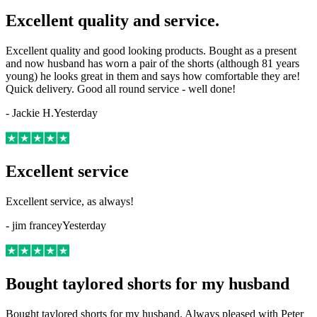
Excellent quality and service.
Excellent quality and good looking products. Bought as a present
and now husband has worn a pair of the shorts (although 81 years
young) he looks great in them and says how comfortable they are!
Quick delivery. Good all round service - well done!
-
Jackie H.
Yesterday
Excellent service
Excellent service, as always!
-
jim francey
Yesterday
Bought taylored shorts for my husband
Bought taylored shorts for my husband. Always pleased with Peter