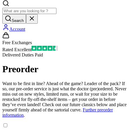
Search
Account
Free Exchanges
Rated Excellent
Delivered Duties Paid
Preorder
Want to be first in line? Ahead of the game? Leader of the pack? If
so, our pre-order service is just what the doctor (pre)ordered. Never
miss out on new styles, limited runs, or wait for your size to be
restocked for fly-off-the-shelf items – get your order in before
they’ve even landed! Check out our future classics below and place
yourself firmly ahead of the sartorial curve.
Further preorder
information
.