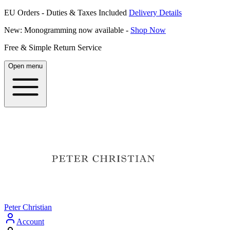
EU Orders - Duties & Taxes Included
Delivery Details
New: Monogramming now available -
Shop Now
Free & Simple Return Service
Open menu
Peter Christian
Account