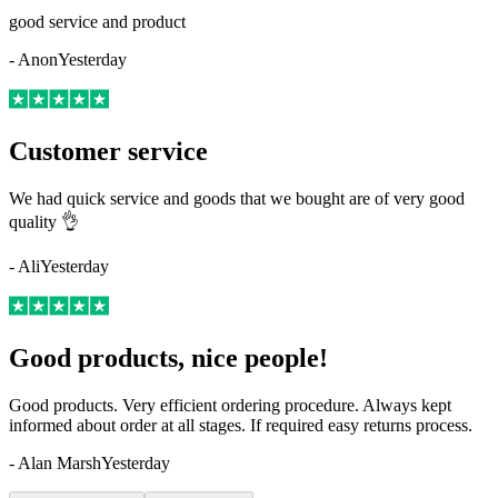
good service and product
-
Anon
Yesterday
Customer service
We had quick service and goods that we bought are of very good
quality 👌
-
Ali
Yesterday
Good products, nice people!
Good products. Very efficient ordering procedure. Always kept
informed about order at all stages. If required easy returns process.
-
Alan Marsh
Yesterday