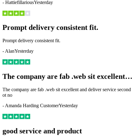
-
Hattiefillarious
Yesterday
Prompt delivery consistent fit.
Prompt delivery consistent fit.
-
Alan
Yesterday
The company are fab .web sit excellent…
The company are fab .web sit excellent and deliver service second
ot no
-
Amanda Harding Customer
Yesterday
good service and product