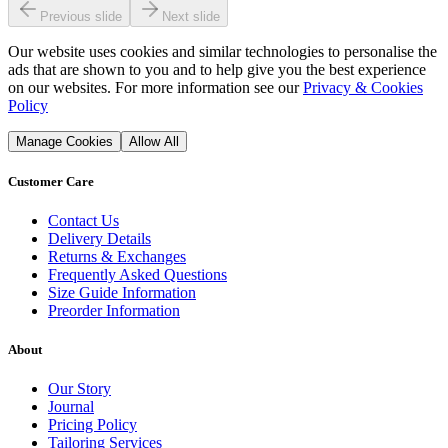
Previous slide
Next slide
Our website uses cookies and similar technologies to personalise the
ads that are shown to you and to help give you the best experience
on our websites. For more information see our
Privacy & Cookies
Policy
Manage Cookies
Allow All
Customer Care
Contact Us
Delivery Details
Returns & Exchanges
Frequently Asked Questions
Size Guide Information
Preorder Information
About
Our Story
Journal
Pricing Policy
Tailoring Services