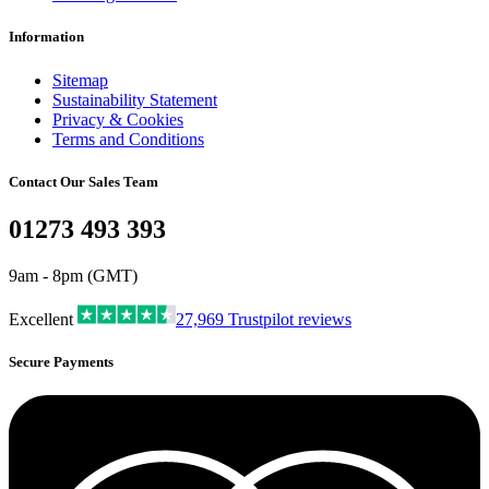
Information
Sitemap
Sustainability Statement
Privacy & Cookies
Terms and Conditions
Contact Our Sales Team
01273 493 393
9am - 8pm (GMT)
Excellent
27,969
Trustpilot reviews
Secure Payments