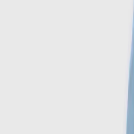
Search
Account
Home