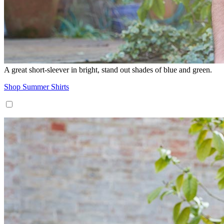
A great short-sleever in bright, stand out shades of blue and green.
Shop Summer Shirts