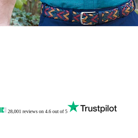
28,001
reviews on
4.6
out of 5