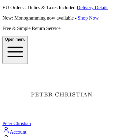
EU Orders - Duties & Taxes Included
Delivery Details
New: Monogramming now available -
Shop Now
Free & Simple Return Service
Open menu
Peter Christian
Account