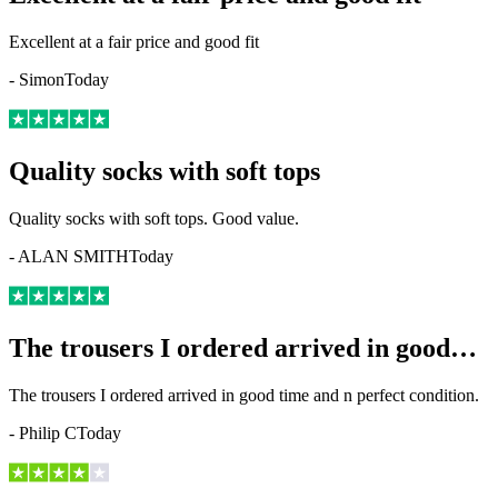
Excellent at a fair price and good fit
-
Simon
Today
Quality socks with soft tops
Quality socks with soft tops. Good value.
-
ALAN SMITH
Today
The trousers I ordered arrived in good…
The trousers I ordered arrived in good time and n perfect condition.
-
Philip C
Today