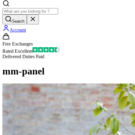
Search
Account
Free Exchanges
Rated Excellent
Delivered Duties Paid
mm-panel