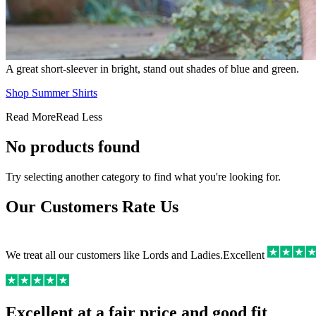
A great short-sleever in bright, stand out shades of blue and green.
Shop Summer Shirts
Read More
Read Less
No products found
Try selecting another category to find what you're looking for.
Our Customers Rate Us
We treat all our customers like Lords and Ladies.
Excellent
Excellent at a fair price and good fit