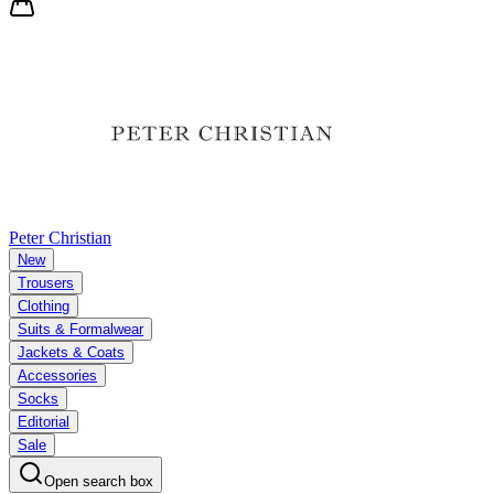
Peter Christian
New
Trousers
Clothing
Suits & Formalwear
Jackets & Coats
Accessories
Socks
Editorial
Sale
Open search box