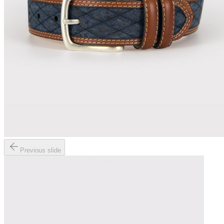
Previous slide