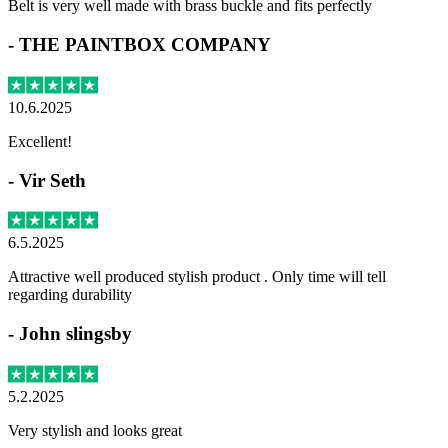
Belt is very well made with brass buckle and fits perfectly
-
THE PAINTBOX COMPANY
10.6.2025
Excellent!
-
Vir Seth
6.5.2025
Attractive well produced stylish product . Only time will tell
regarding durability
-
John slingsby
5.2.2025
Very stylish and looks great