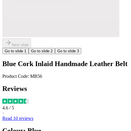
Next slide
Go to slide
1
Go to slide
2
Go to slide
3
Blue Cork Inlaid Handmade Leather Belt
Product Code:
MB56
Reviews
4.6
/ 5
·
Read
10
reviews
Colour
:
Blue