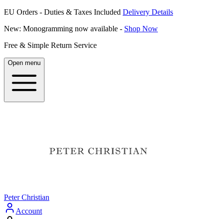
EU Orders - Duties & Taxes Included
Delivery Details
New: Monogramming now available -
Shop Now
Free & Simple Return Service
Open menu
Peter Christian
Account