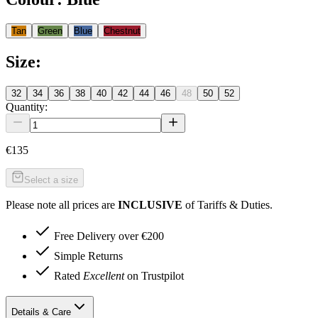
Tan
Green
Blue
Chestnut
Size
:
32
34
36
38
40
42
44
46
48
50
52
Quantity:
€135
Select a size
Please note all prices are
INCLUSIVE
of Tariffs & Duties.
Free Delivery over €200
Simple Returns
Rated
Excellent
on Trustpilot
Details & Care