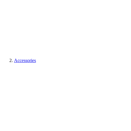
Accessories