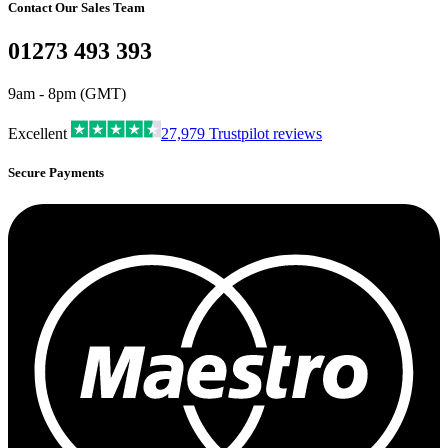
Contact Our Sales Team
01273 493 393
9am - 8pm (GMT)
Excellent
27,979
Trustpilot reviews
Secure Payments