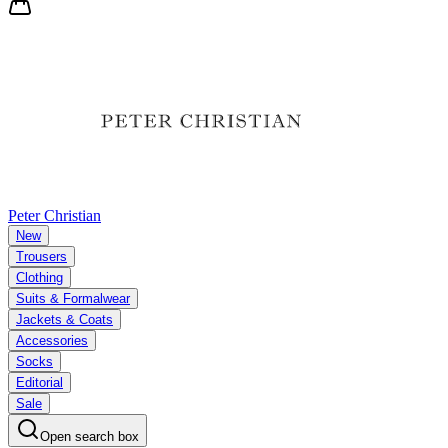
Peter Christian
New
Trousers
Clothing
Suits & Formalwear
Jackets & Coats
Accessories
Socks
Editorial
Sale
Open search box