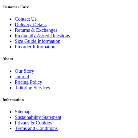
Customer Care
Contact Us
Delivery Details
Returns & Exchanges
Frequently Asked Questions
Size Guide Information
Preorder Information
About
Our Story
Journal
Pricing Policy
Tailoring Services
Information
Sitemap
Sustainability Statement
Privacy & Cookies
Terms and Conditions