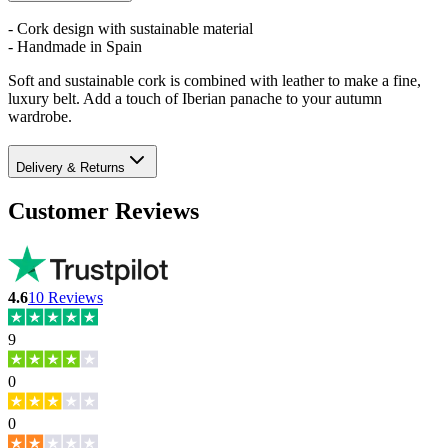
- Cork design with sustainable material
- Handmade in Spain
Soft and sustainable cork is combined with leather to make a fine,
luxury belt. Add a touch of Iberian panache to your autumn
wardrobe.
Delivery & Returns
Customer Reviews
4.6
10
Reviews
9
0
0