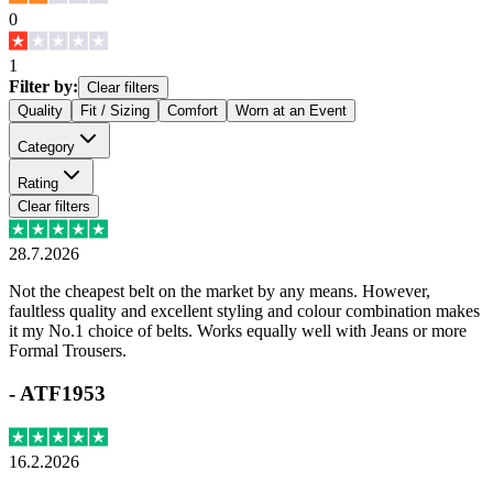
0
1
Filter by:
Clear filters
Quality
Fit / Sizing
Comfort
Worn at an Event
Category
Rating
Clear filters
28.7.2026
Not the cheapest belt on the market by any means. However,
faultless quality and excellent styling and colour combination makes
it my No.1 choice of belts. Works equally well with Jeans or more
Formal Trousers.
-
ATF1953
16.2.2026