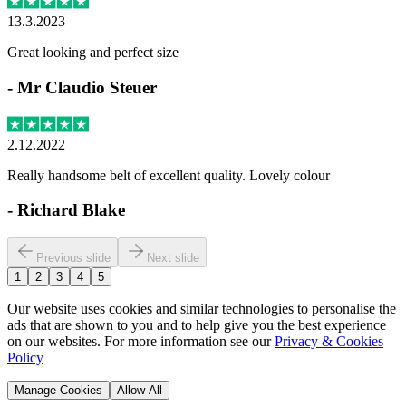
13.3.2023
Great looking and perfect size
-
Mr Claudio Steuer
2.12.2022
Really handsome belt of excellent quality. Lovely colour
-
Richard Blake
Previous slide
Next slide
1
2
3
4
5
Our website uses cookies and similar technologies to personalise the
ads that are shown to you and to help give you the best experience
on our websites. For more information see our
Privacy & Cookies
Policy
Manage Cookies
Allow All