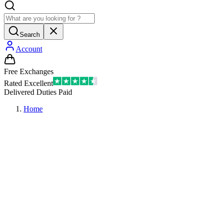
Search
Account
Free Exchanges
Rated Excellent
Delivered Duties Paid
Home