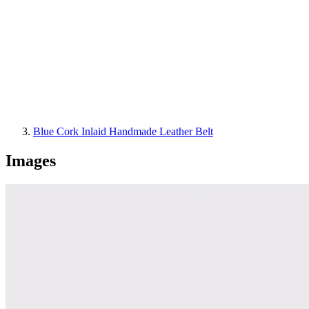
Blue Cork Inlaid Handmade Leather Belt
Images