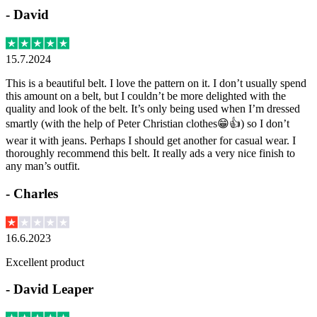
-
David
15.7.2024
This is a beautiful belt. I love the pattern on it. I don’t usually spend
this amount on a belt, but I couldn’t be more delighted with the
quality and look of the belt. It’s only being used when I’m dressed
smartly (with the help of Peter Christian clothes😁👍) so I don’t
wear it with jeans. Perhaps I should get another for casual wear. I
thoroughly recommend this belt. It really ads a very nice finish to
any man’s outfit.
-
Charles
16.6.2023
Excellent product
-
David Leaper