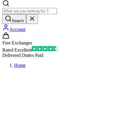
Search
Account
Free Exchanges
Rated Excellent
Delivered Duties Paid
Home