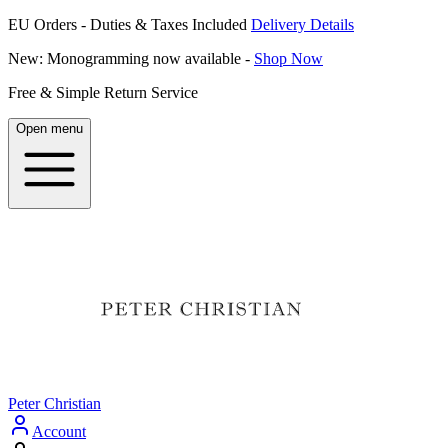
EU Orders - Duties & Taxes Included
Delivery Details
New: Monogramming now available -
Shop Now
Free & Simple Return Service
Open menu
Peter Christian
Account