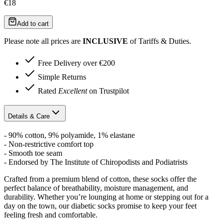
€18
Add to cart
Please note all prices are
INCLUSIVE
of Tariffs & Duties.
Free Delivery over €200
Simple Returns
Rated
Excellent
on Trustpilot
Details & Care
- 90% cotton, 9% polyamide, 1% elastane
- Non-restrictive comfort top
- Smooth toe seam
- Endorsed by The Institute of Chiropodists and Podiatrists
Crafted from a premium blend of cotton, these socks offer the
perfect balance of breathability, moisture management, and
durability. Whether you’re lounging at home or stepping out for a
day on the town, our diabetic socks promise to keep your feet
feeling fresh and comfortable.