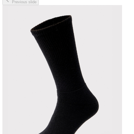
Previous slide