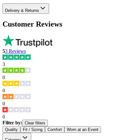
Delivery & Returns
Customer Reviews
5
3
Reviews
3
0
0
0
0
Filter by:
Clear filters
Quality
Fit / Sizing
Comfort
Worn at an Event
Category