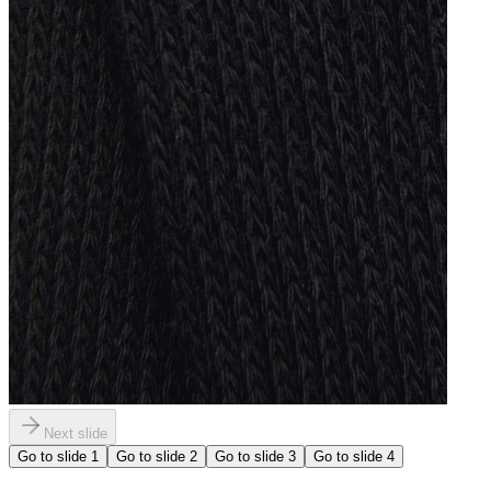
Next slide
Go to slide
1
Go to slide
2
Go to slide
3
Go to slide
4