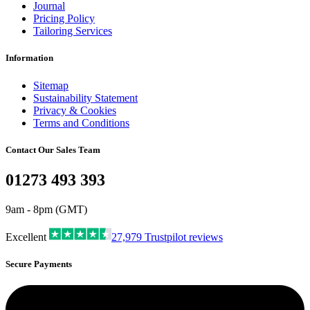
Journal
Pricing Policy
Tailoring Services
Information
Sitemap
Sustainability Statement
Privacy & Cookies
Terms and Conditions
Contact Our Sales Team
01273 493 393
9am - 8pm (GMT)
Excellent
27,979
Trustpilot reviews
Secure Payments