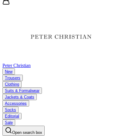
Peter Christian
New
Trousers
Clothing
Suits & Formalwear
Jackets & Coats
Accessories
Socks
Editorial
Sale
Open search box