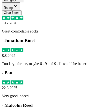
Rating
Clear filters
19.2.2026
Great comfortable socks
-
Jonathan Binet
8.8.2025
Too large for me, maybe 6 - 9 and 9 -11 would be better
-
Paul
22.3.2025
Very good indeed.
-
Malcolm Reed