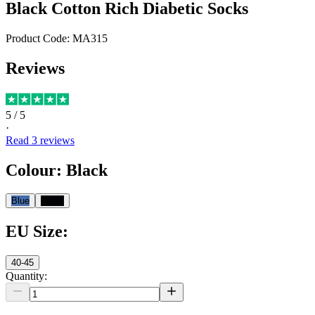
Black Cotton Rich Diabetic Socks
Product Code:
MA315
Reviews
5
/ 5
·
Read
3
reviews
Colour
:
Black
Blue
Black
EU Size
:
40-45
Quantity: