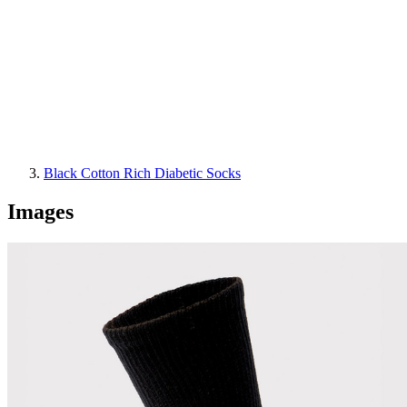
Black Cotton Rich Diabetic Socks
Images