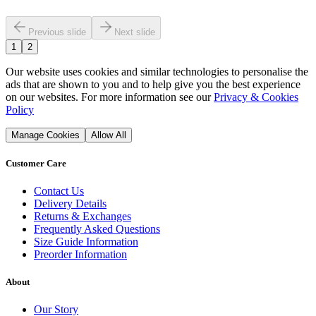
Previous slide
Next slide
1
2
Our website uses cookies and similar technologies to personalise the
ads that are shown to you and to help give you the best experience
on our websites. For more information see our
Privacy & Cookies
Policy
Manage Cookies
Allow All
Customer Care
Contact Us
Delivery Details
Returns & Exchanges
Frequently Asked Questions
Size Guide Information
Preorder Information
About
Our Story