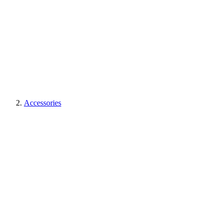
Accessories